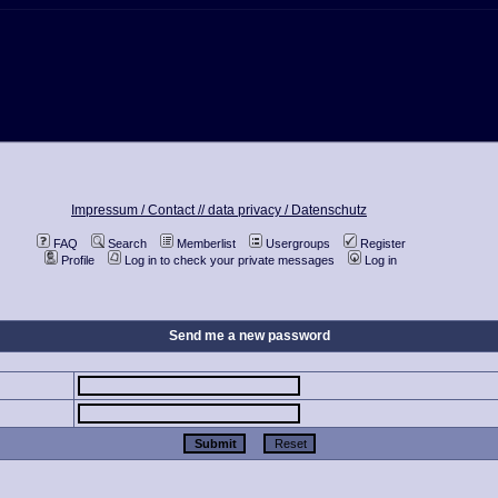
Impressum / Contact //
data privacy / Datenschutz
FAQ
Search
Memberlist
Usergroups
Register
Profile
Log in to check your private messages
Log in
Send me a new password