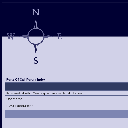
Ports Of Call Forum Index
Items marked with a * are required unless stated otherwise.
Username: *
E-mail address: *