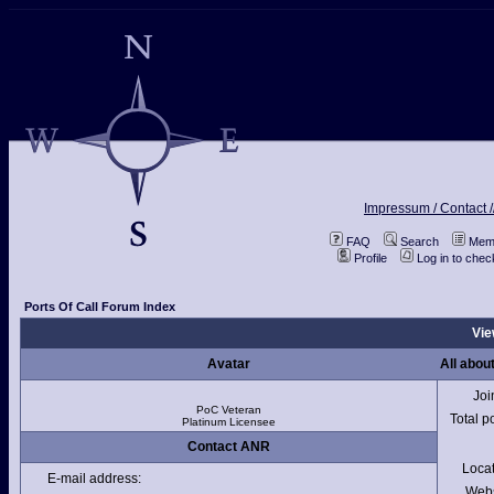
Impressum / Contact /
FAQ
Search
Memb
Profile
Log in to che
Ports Of Call Forum Index
Vie
Avatar
All abo
Joi
PoC Veteran
Total p
Platinum Licensee
Contact ANR
Loca
E-mail address:
Webs