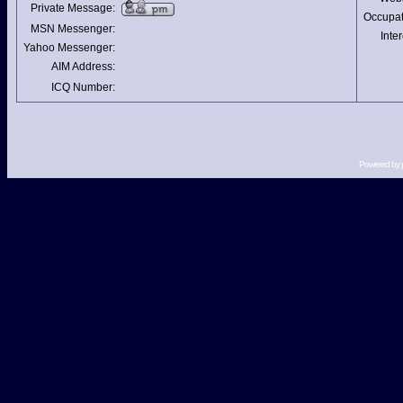
Private Message:
Occupat
MSN Messenger:
Inter
Yahoo Messenger:
AIM Address:
ICQ Number:
Powered by