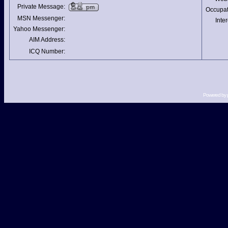
Private Message:
Occupat
MSN Messenger:
Inter
Yahoo Messenger:
AIM Address:
ICQ Number:
Powered by