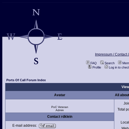
Impressum / Contact /
FAQ
Search
Memb
Profile
Log in to che
Ports Of Call Forum Index
View
Avatar
All about
Joi
PoC Veteran
Total p
Admin
Contact rdklein
Loca
E-mail address:
Webs