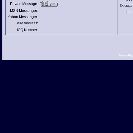
Private Message:
Occupat
MSN Messenger:
Inter
Yahoo Messenger:
AIM Address:
ICQ Number:
Powered by