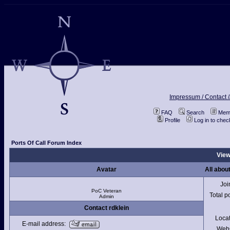
Impressum / Contact /
FAQ
Search
Memb
Profile
Log in to che
Ports Of Call Forum Index
View
Avatar
All about
Joi
PoC Veteran
Total p
Admin
Contact rdklein
Loca
E-mail address:
Webs