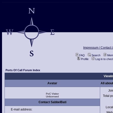
Impressum / Contact /
FAQ
Search
Memb
Profile
Log in to che
Ports Of Call Forum Index
Viewin
Avatar
All abou
Joi
PoC Visitor
Total p
Unlicensed
Contact SabbelBati
Loca
E-mail address:
Webs