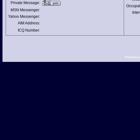
Private Message:
Occupat
MSN Messenger:
Inter
Yahoo Messenger:
AIM Address:
ICQ Number:
Powered by