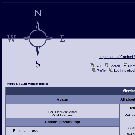
Impressum / Contact /
FAQ
Search
Memb
Profile
Log in to che
Ports Of Call Forum Index
Viewing
Avatar
All abou
Joi
PoC Frequent Visitor
Total p
Gold Licensee
Contact pizzamampf
Loca
E-mail address:
Webs