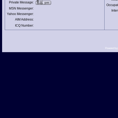
Private Message:
Occupat
MSN Messenger:
Inter
Yahoo Messenger:
AIM Address:
ICQ Number:
Powered by