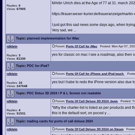
MArtin Ulrich dies at the Age of 77 at 31. march 20
Replies:
0
Views:
67905
https://trauer.weser-kurier.de/traueranzeige/martin-
I just got this sad news some days ago, when trying
Very sad, we ...
Topic:
planned implementation for iMac
rdklein
Forum:
Ports Of Call for iMac
Posted: Mon Apr 07, 202
yes for classic on mac I see a roadmap, also then 
Replies:
3
Views:
81330
Topic:
POC for iPad?
rdklein
Forum:
Ports Of Call for iPhone and iPod touch
Posted
yes but I habe to redo the IPone version also due to
Replies:
16
Views:
247048
Topic:
POC Delux 3D 2024 / P & L Screen not readable
rdklein
Forum:
Ports Of Call Deluxe 3D 2024 -bugs
Posted: Tu
"Why the charter-list is listed as per products and t
Replies:
4
this is the default sort, on pocxxl y ...
Views:
91531
Topic:
trading cards for ports of call deluxe 2024
rdklein
Forum:
Ports Of Call Deluxe 3D 2024 on Steam
Posted