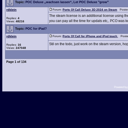
Topic:
POC Deluxe „wachsen lassen“, Let POC Deluxe "grow”
rdklein
Forum:
Ports Of Call Deluxe 3D 2024 on Steam
Posted
The steam license is an additional license using t
Replies:
4
you can pay all the time for updats etc,. PCO was kep
Views:
48216
Topic:
POC for iPad?
rdklein
Forum:
Ports Of Call for iPhone and iPod touch
Posted
Stil on the todo, just work on the steam version, hop
Replies:
16
Views:
247048
Page
1
of
134
Powered by