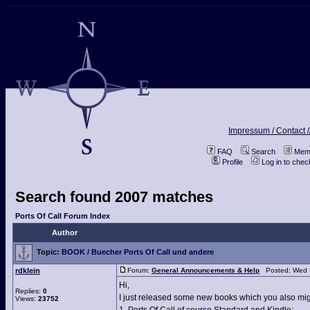
Impressum / Contact /
FAQ
Search
Memb
Profile
Log in to che
Search found 2007 matches
Ports Of Call Forum Index
Author
Topic:
BOOK / Buecher Ports Of Call und andere
rdklein
Forum:
General Announcements & Help
Posted: Wed F
Hi,
Replies:
0
I just released some new books which you also migh
Views:
23752