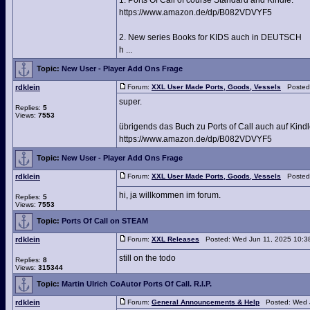
1. Ports Of Call of course Standard and Kindle:
https://www.amazon.de/dp/B082VDVYF5
2. New series Books for KIDS auch in DEUTSCH
h ...
Topic:
New User - Player Add Ons Frage
rdklein
Forum:
XXL User Made Ports, Goods, Vessels
Posted:
super.
Replies:
5
Views:
7553
übrigends das Buch zu Ports of Call auch auf Kin
https://www.amazon.de/dp/B082VDVYF5
Topic:
New User - Player Add Ons Frage
rdklein
Forum:
XXL User Made Ports, Goods, Vessels
Posted:
hi, ja willkommen im forum.
Replies:
5
Views:
7553
Topic:
Ports Of Call on STEAM
rdklein
Forum:
XXL Releases
Posted: Wed Jun 11, 2025 10:3
still on the todo
Replies:
8
Views:
315344
Topic:
Martin Ulrich CoAutor Ports Of Call. R.I.P.
rdklein
Forum:
General Announcements & Help
Posted: Wed J