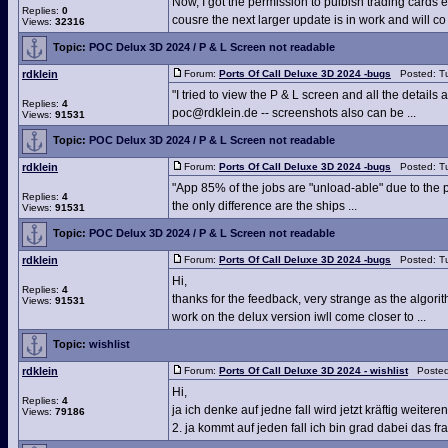
Now, I got the permission to pulbish trading cards et
Replies:
0
cousre the next larger update is in work and will co .
Views:
32316
Topic:
POC Delux 3D 2024 / P & L Screen not readable
rdklein
Forum:
Ports Of Call Deluxe 3D 2024 -bugs
Posted: Tu
"I tried to view the P & L screen and all the detail
Replies:
4
poc@rdklein.de -- screenshots also can be ...
Views:
91531
Topic:
POC Delux 3D 2024 / P & L Screen not readable
rdklein
Forum:
Ports Of Call Deluxe 3D 2024 -bugs
Posted: Tu
"App 85% of the jobs are "unload-able" due to the 
Replies:
4
the only difference are the ships ...
Views:
91531
Topic:
POC Delux 3D 2024 / P & L Screen not readable
rdklein
Forum:
Ports Of Call Deluxe 3D 2024 -bugs
Posted: Tu
Hi,
Replies:
4
thanks for the feedback, very strange as the algorit
Views:
91531
work on the delux version iwll come closer to ...
Topic:
wishlist
rdklein
Forum:
Ports Of Call Deluxe 3D 2024 - wishlist
Posted:
Hi,
Replies:
4
ja ich denke auf jedne fall wird jetzt kräftig weite
Views:
79186
2. ja kommt auf jeden fall ich bin grad dabei das fra