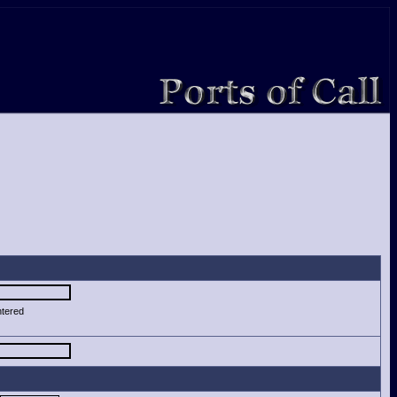
ntered