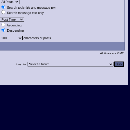
Search topic title and message text
Search message text only
Ascending
Descending
characters of posts
All times are GMT
Jump to: