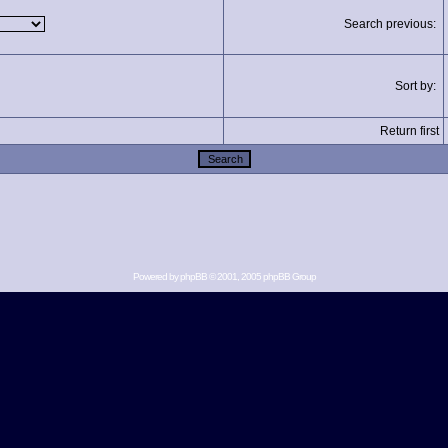
Search previous:
Sort by:
Return first
Powered by
phpBB
© 2001, 2005 phpBB Group