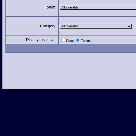
Forum:
Category:
Display results as:
Posts
Topics