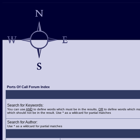
Ports Of Call Forum Index
Search for Keywords:
You can use
AND
to define words which must be in the results,
OR
to define words which ma
which should not be in the result. Use * as a wildcard for partial matches
Search for Author:
Use * as a wildcard for partial matches