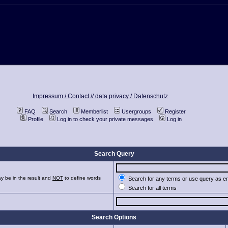
Impressum / Contact //
data privacy / Datenschutz
FAQ
Search
Memberlist
Usergroups
Register
Profile
Log in to check your private messages
Log in
Search Query
y be in the result and
NOT
to define words
Search for any terms or use query as e
Search for all terms
Search Options