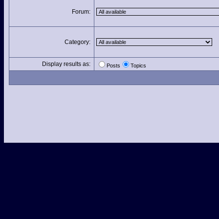
Forum:
Category:
Display results as:
Posts
Topics