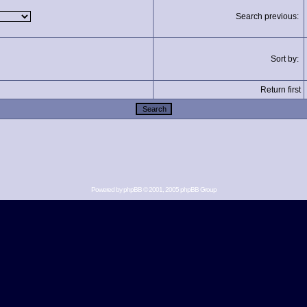
Search previous:
Sort by:
Return first
Powered by
phpBB
© 2001, 2005 phpBB Group