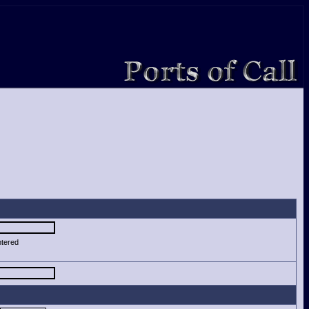
ntered