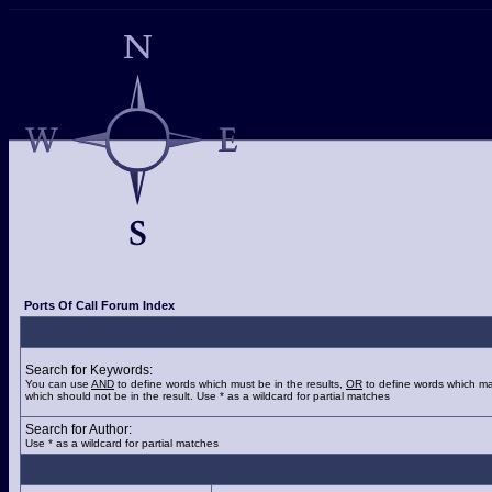
Ports Of Call Forum Index
Search for Keywords:
You can use
AND
to define words which must be in the results,
OR
to define words which ma
which should not be in the result. Use * as a wildcard for partial matches
Search for Author:
Use * as a wildcard for partial matches