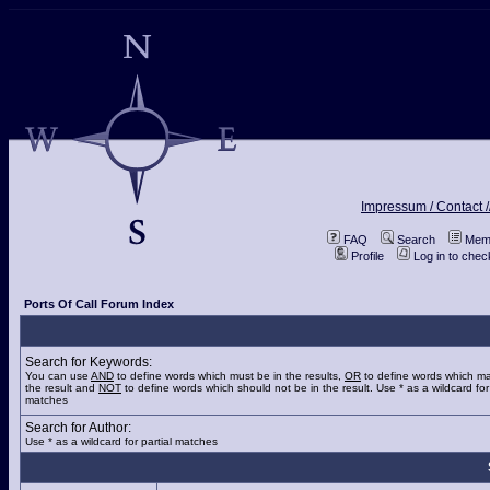
Impressum / Contact /
FAQ
Search
Memb
Profile
Log in to che
Ports Of Call Forum Index
Search for Keywords:
You can use
AND
to define words which must be in the results,
OR
to define words which ma
the result and
NOT
to define words which should not be in the result. Use * as a wildcard for 
matches
Search for Author:
Use * as a wildcard for partial matches