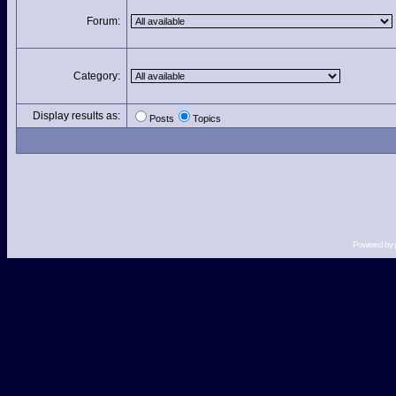
Forum:
Category:
Display results as:
Posts
Topics
Powered by