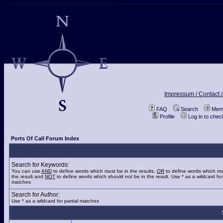
Impressum / Contact /
FAQ
Search
Memb
Profile
Log in to che
Ports Of Call Forum Index
Search for Keywords:
You can use
AND
to define words which must be in the results,
OR
to define words which ma
the result and
NOT
to define words which should not be in the result. Use * as a wildcard for 
matches
Search for Author:
Use * as a wildcard for partial matches