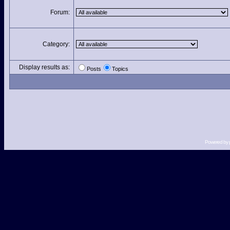
Forum:
Category:
Display results as:
Posts
Topics
Powered by