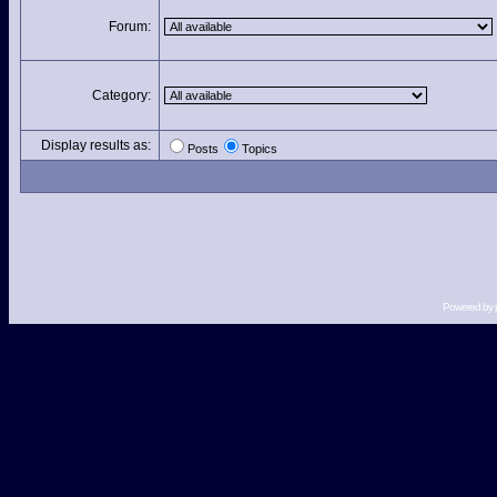
Forum:
Category:
Display results as:
Posts
Topics
Powered by