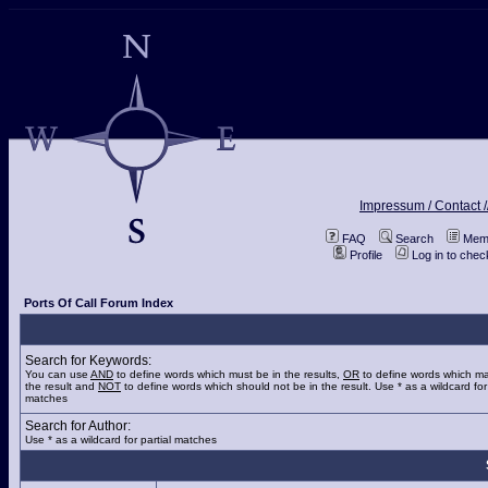
Impressum / Contact /
FAQ
Search
Memb
Profile
Log in to che
Ports Of Call Forum Index
Search for Keywords:
You can use
AND
to define words which must be in the results,
OR
to define words which ma
the result and
NOT
to define words which should not be in the result. Use * as a wildcard for 
matches
Search for Author:
Use * as a wildcard for partial matches