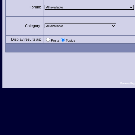
Forum:
Category:
Display results as:
Posts
Topics
Powered by