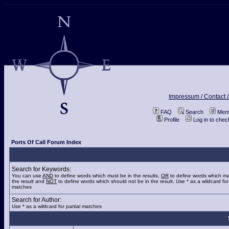
Impressum / Contact /
FAQ
Search
Memb
Profile
Log in to che
Ports Of Call Forum Index
Search for Keywords:
You can use
AND
to define words which must be in the results,
OR
to define words which ma
the result and
NOT
to define words which should not be in the result. Use * as a wildcard for 
matches
Search for Author:
Use * as a wildcard for partial matches