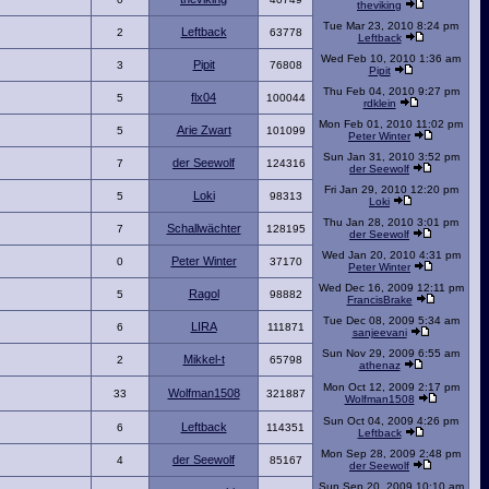
theviking
Tue Mar 23, 2010 8:24 pm
Leftback
2
63778
Leftback
Wed Feb 10, 2010 1:36 am
Pipit
3
76808
Pipit
Thu Feb 04, 2010 9:27 pm
flx04
5
100044
rdklein
Mon Feb 01, 2010 11:02 pm
Arie Zwart
5
101099
Peter Winter
Sun Jan 31, 2010 3:52 pm
der Seewolf
7
124316
der Seewolf
Fri Jan 29, 2010 12:20 pm
Loki
5
98313
Loki
Thu Jan 28, 2010 3:01 pm
Schallwächter
7
128195
der Seewolf
Wed Jan 20, 2010 4:31 pm
Peter Winter
0
37170
Peter Winter
Wed Dec 16, 2009 12:11 pm
Ragol
5
98882
FrancisBrake
Tue Dec 08, 2009 5:34 am
LIRA
6
111871
sanjeevani
Sun Nov 29, 2009 6:55 am
Mikkel-t
2
65798
athenaz
Mon Oct 12, 2009 2:17 pm
Wolfman1508
33
321887
Wolfman1508
Sun Oct 04, 2009 4:26 pm
Leftback
6
114351
Leftback
Mon Sep 28, 2009 2:48 pm
der Seewolf
4
85167
der Seewolf
Sun Sep 20, 2009 10:10 am