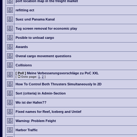
port location map in the freight market
refitting ect
Suez und Panama Kanal
Tug screen removal for economic play
Posible to unload cargo
Awards
Overal cargo movement questions
Collisions
[ Poll ]
Meine Verbesserungsvorschläge zu PoC XXL
[
Goto page:
1
,
2
]
How To Control Both Thrusters Simultaneously In 2D
Sort (criteria) in Admin-Section
Wo ist der Hafen??
Fixed names for Reef, Iceberg and Untief
Warning: Problem Feight
Harbor Traffic