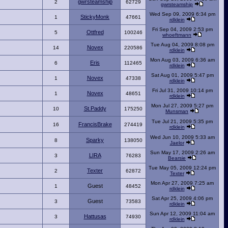
gwrsteamship
2
62729
gwrsteamship
Wed Sep 09, 2009 6:34 pm
StickyMonk
1
47661
rdklein
Fri Sep 04, 2009 2:53 pm
Ottfred
5
100246
whoeftmann
Tue Aug 04, 2009 8:08 pm
Novex
14
220586
rdklein
Mon Aug 03, 2009 6:36 am
Eris
6
112465
rdklein
Sat Aug 01, 2009 5:47 pm
Novex
1
47338
rdklein
Fri Jul 31, 2009 10:14 pm
Novex
1
48651
rdklein
Mon Jul 27, 2009 5:27 pm
St.Paddy
10
175250
Munsman
Tue Jul 21, 2009 5:35 pm
FrancisBrake
16
274419
rdklein
Wed Jun 10, 2009 5:33 am
Sparky
8
138050
Jaelor
Sun May 17, 2009 2:26 am
LIRA
3
76283
Bearsie
Tue May 05, 2009 12:24 pm
Texter
2
62872
Texter
Mon Apr 27, 2009 7:25 am
Guest
1
48452
rdklein
Sat Apr 25, 2009 4:06 pm
Guest
3
73583
rdklein
Sun Apr 12, 2009 11:04 am
Hattusas
3
74930
rdklein