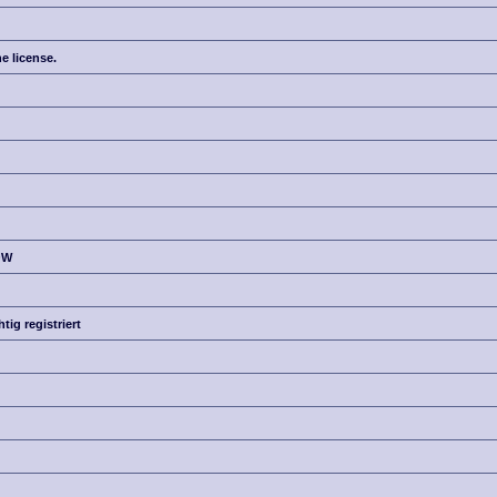
e license.
OW
g registriert