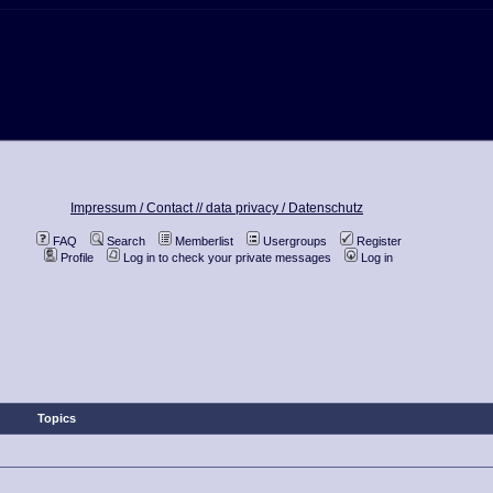
Impressum / Contact //
data privacy / Datenschutz
FAQ
Search
Memberlist
Usergroups
Register
Profile
Log in to check your private messages
Log in
Topics