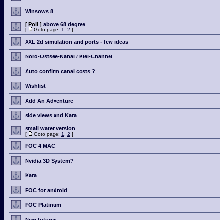
Winsows 8
[ Poll ]
above 68 degree
[
Goto page:
1
,
2
]
XXL 2d simulation and ports - few ideas
Nord-Ostsee-Kanal / Kiel-Channel
Auto confirm canal costs ?
Wishlist
Add An Adventure
side views and Kara
small water version
[
Goto page:
1
,
2
]
POC 4 MAC
Nvidia 3D System?
Kara
POC for android
POC Platinum
New futures