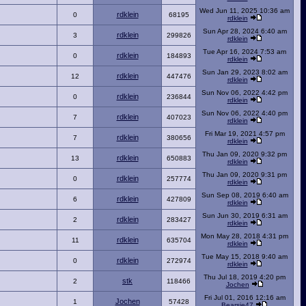
Wed Jun 11, 2025 10:36 am
rdklein
0
68195
rdklein
Sun Apr 28, 2024 6:40 am
rdklein
3
299826
rdklein
Tue Apr 16, 2024 7:53 am
rdklein
0
184893
rdklein
Sun Jan 29, 2023 8:02 am
rdklein
12
447476
rdklein
Sun Nov 06, 2022 4:42 pm
rdklein
0
236844
rdklein
Sun Nov 06, 2022 4:40 pm
rdklein
7
407023
rdklein
Fri Mar 19, 2021 4:57 pm
rdklein
7
380656
rdklein
Thu Jan 09, 2020 9:32 pm
rdklein
13
650883
rdklein
Thu Jan 09, 2020 9:31 pm
rdklein
0
257774
rdklein
Sun Sep 08, 2019 6:40 am
rdklein
6
427809
rdklein
Sun Jun 30, 2019 6:31 am
rdklein
2
283427
rdklein
Mon May 28, 2018 4:31 pm
rdklein
11
635704
rdklein
Tue May 15, 2018 9:40 am
rdklein
0
272974
rdklein
Thu Jul 18, 2019 4:20 pm
stk
2
118466
Jochen
Fri Jul 01, 2016 12:16 am
Jochen
1
57428
Bearsie47