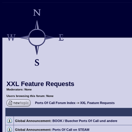
XXL Feature Requests
Moderators: None
Users browsing this forum: None
Ports Of Call Forum Index
->
XXL Feature Requests
Global Announcement:
BOOK / Buecher Ports Of Call und andere
Global Announcement:
Ports Of Call on STEAM