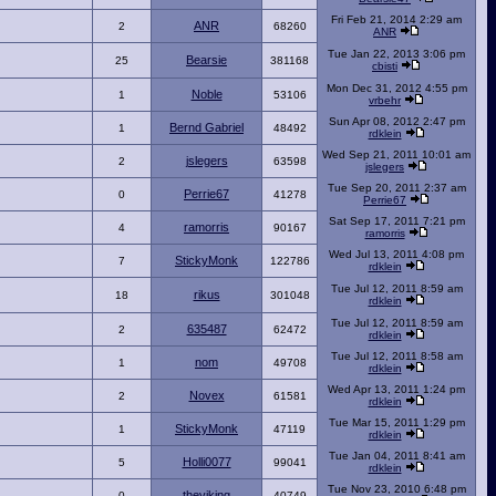
Fri Feb 21, 2014 2:29 am
ANR
2
68260
ANR
Tue Jan 22, 2013 3:06 pm
Bearsie
25
381168
cbisti
Mon Dec 31, 2012 4:55 pm
Noble
1
53106
vrbehr
Sun Apr 08, 2012 2:47 pm
Bernd Gabriel
1
48492
rdklein
Wed Sep 21, 2011 10:01 am
jslegers
2
63598
jslegers
Tue Sep 20, 2011 2:37 am
Perrie67
0
41278
Perrie67
Sat Sep 17, 2011 7:21 pm
ramorris
4
90167
ramorris
Wed Jul 13, 2011 4:08 pm
StickyMonk
7
122786
rdklein
Tue Jul 12, 2011 8:59 am
rikus
18
301048
rdklein
Tue Jul 12, 2011 8:59 am
635487
2
62472
rdklein
Tue Jul 12, 2011 8:58 am
nom
1
49708
rdklein
Wed Apr 13, 2011 1:24 pm
Novex
2
61581
rdklein
Tue Mar 15, 2011 1:29 pm
StickyMonk
1
47119
rdklein
Tue Jan 04, 2011 8:41 am
Holli0077
5
99041
rdklein
Tue Nov 23, 2010 6:48 pm
theviking
0
40749