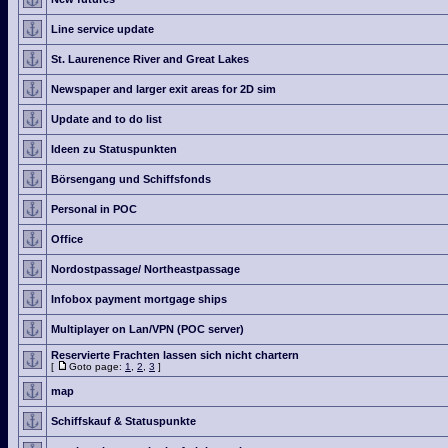
Line service update
St. Laurenence River and Great Lakes
Newspaper and larger exit areas for 2D sim
Update and to do list
Ideen zu Statuspunkten
Börsengang und Schiffsfonds
Personal in POC
Office
Nordostpassage/ Northeastpassage
Infobox payment mortgage ships
Multiplayer on Lan/VPN (POC server)
Reservierte Frachten lassen sich nicht chartern
[
Goto page:
1
,
2
,
3
]
map
Schiffskauf & Statuspunkte