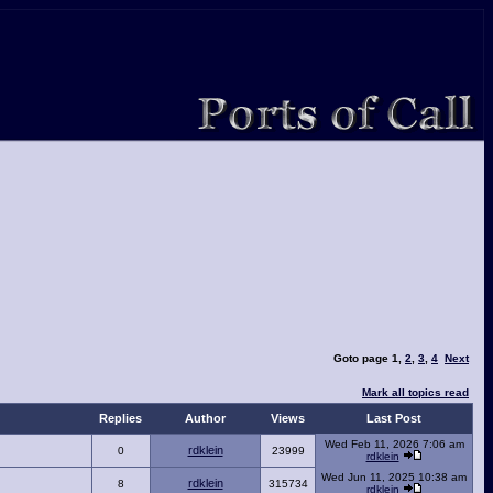
Goto page
1
,
2
,
3
,
4
Next
Mark all topics read
Replies
Author
Views
Last Post
Wed Feb 11, 2026 7:06 am
rdklein
0
23999
rdklein
Wed Jun 11, 2025 10:38 am
rdklein
8
315734
rdklein