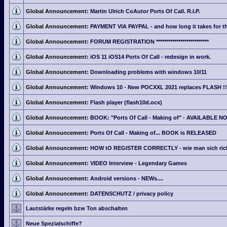
Global Announcement:
Martin Ulrich CoAutor Ports Of Call. R.I.P.
Global Announcement:
PAYMENT VIA PAYPAL - and how long it takes for th
Global Announcement:
FORUM REGISTRATION **************************
Global Announcement:
iOS 11 iOS14 Ports Of Call - redesign in work.
Global Announcement:
Downloading problems with windows 10/11
Global Announcement:
Windows 10 - New POCXXL 2021 replaces FLASH !!
Global Announcement:
Flash player (flash10d.ocx)
Global Announcement:
BOOK: "Ports Of Call - Making of" - AVAILABLE N
Global Announcement:
Ports Of Call - Making of... BOOK is RELEASED
Global Announcement:
HOW tO REGISTER CORRECTLY - wie man sich richti
Global Announcement:
VIDEO Interview - Legendary Games
Global Announcement:
Android versions - NEWs....
Global Announcement:
DATENSCHUTZ / privacy policy
Lautstärke regeln bzw Ton abschalten
Neue Spezialschiffe?