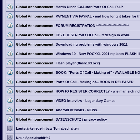
Global Announcement:
Martin Ulrich CoAutor Ports Of Call. R.I.P.
Global Announcement:
PAYMENT VIA PAYPAL - and how long it takes for th
Global Announcement:
FORUM REGISTRATION **************************
Global Announcement:
iOS 11 iOS14 Ports Of Call - redesign in work.
Global Announcement:
Downloading problems with windows 10/11
Global Announcement:
Windows 10 - New POCXXL 2021 replaces FLASH !!
Global Announcement:
Flash player (flash10d.ocx)
Global Announcement:
BOOK: "Ports Of Call - Making of" - AVAILABLE N
Global Announcement:
Ports Of Call - Making of... BOOK is RELEASED
Global Announcement:
HOW tO REGISTER CORRECTLY - wie man sich richti
Global Announcement:
VIDEO Interview - Legendary Games
Global Announcement:
Android versions - NEWs....
Global Announcement:
DATENSCHUTZ / privacy policy
Lautstärke regeln bzw Ton abschalten
Neue Spezialschiffe?