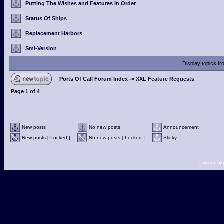
Putting The Wishes and Features In Order
Status Of Ships
Replacement Harbors
Sml-Version
Display topics f
Ports Of Call Forum Index
->
XXL Feature Requests
Page
1
of
4
New posts
No new posts
Announcement
New posts [ Locked ]
No new posts [ Locked ]
Sticky
Powered by