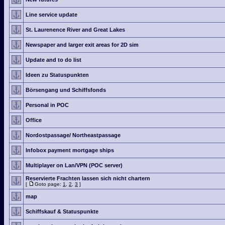
Line service update
St. Laurenence River and Great Lakes
Newspaper and larger exit areas for 2D sim
Update and to do list
Ideen zu Statuspunkten
Börsengang und Schiffsfonds
Personal in POC
Office
Nordostpassage/ Northeastpassage
Infobox payment mortgage ships
Multiplayer on Lan/VPN (POC server)
Reservierte Frachten lassen sich nicht chartern
[
Goto page:
1
,
2
,
3
]
map
Schiffskauf & Statuspunkte