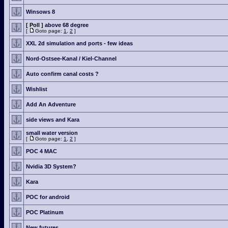
Winsows 8
[ Poll ]
above 68 degree
[
Goto page:
1
,
2
]
XXL 2d simulation and ports - few ideas
Nord-Ostsee-Kanal / Kiel-Channel
Auto confirm canal costs ?
Wishlist
Add An Adventure
side views and Kara
small water version
[
Goto page:
1
,
2
]
POC 4 MAC
Nvidia 3D System?
Kara
POC for android
POC Platinum
New futures