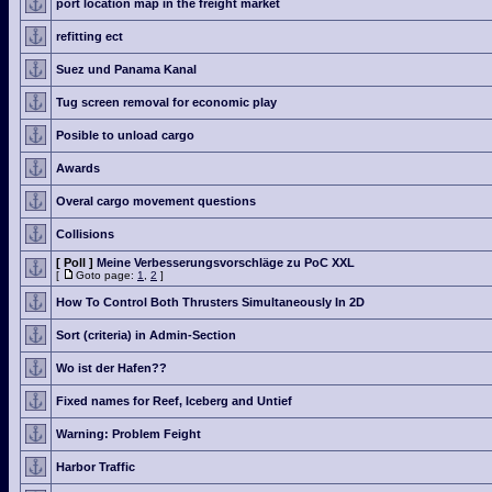
port location map in the freight market
refitting ect
Suez und Panama Kanal
Tug screen removal for economic play
Posible to unload cargo
Awards
Overal cargo movement questions
Collisions
[ Poll ]
Meine Verbesserungsvorschläge zu PoC XXL
[
Goto page:
1
,
2
]
How To Control Both Thrusters Simultaneously In 2D
Sort (criteria) in Admin-Section
Wo ist der Hafen??
Fixed names for Reef, Iceberg and Untief
Warning: Problem Feight
Harbor Traffic