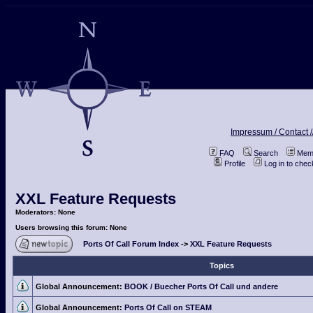
Impressum / Contact /
FAQ
Search
Memb
Profile
Log in to che
XXL Feature Requests
Moderators: None
Users browsing this forum: None
Ports Of Call Forum Index
->
XXL Feature Requests
Topics
Global Announcement:
BOOK / Buecher Ports Of Call und andere
Global Announcement:
Ports Of Call on STEAM