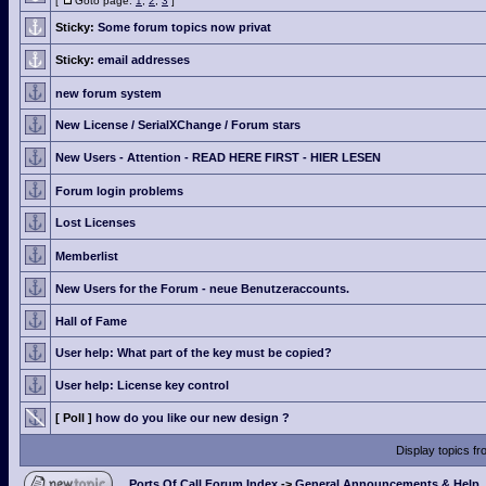
[
Goto page:
1
,
2
,
3
]
Sticky:
Some forum topics now privat
Sticky:
email addresses
new forum system
New License / SerialXChange / Forum stars
New Users - Attention - READ HERE FIRST - HIER LESEN
Forum login problems
Lost Licenses
Memberlist
New Users for the Forum - neue Benutzeraccounts.
Hall of Fame
User help: What part of the key must be copied?
User help: License key control
[ Poll ]
how do you like our new design ?
Display topics f
Ports Of Call Forum Index
->
General Announcements & Help