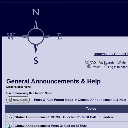
Impressum / Contact /
FAQ
Search
Memb
Profile
Log in to che
General Announcements & Help
Moderators: None
Users browsing this forum: None
Ports Of Call Forum Index
->
General Announcements & Help
Topics
Global Announcement:
BOOK / Buecher Ports Of Call und andere
Global Announcement:
Ports Of Call on STEAM