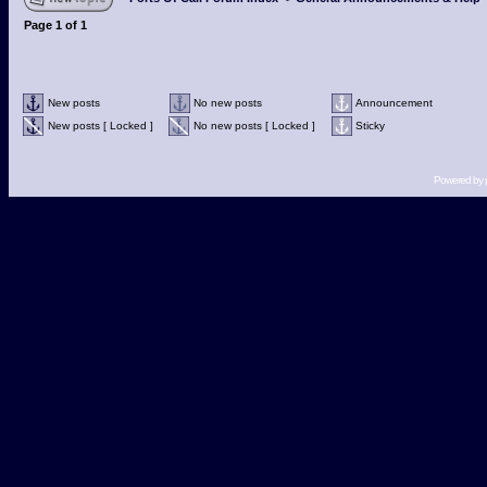
Page
1
of
1
New posts
No new posts
Announcement
New posts [ Locked ]
No new posts [ Locked ]
Sticky
Powered by