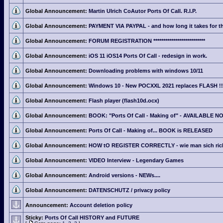
Global Announcement:
Martin Ulrich CoAutor Ports Of Call. R.I.P.
Global Announcement:
PAYMENT VIA PAYPAL - and how long it takes for th
Global Announcement:
FORUM REGISTRATION **************************
Global Announcement:
iOS 11 iOS14 Ports Of Call - redesign in work.
Global Announcement:
Downloading problems with windows 10/11
Global Announcement:
Windows 10 - New POCXXL 2021 replaces FLASH !!
Global Announcement:
Flash player (flash10d.ocx)
Global Announcement:
BOOK: "Ports Of Call - Making of" - AVAILABLE N
Global Announcement:
Ports Of Call - Making of... BOOK is RELEASED
Global Announcement:
HOW tO REGISTER CORRECTLY - wie man sich richti
Global Announcement:
VIDEO Interview - Legendary Games
Global Announcement:
Android versions - NEWs....
Global Announcement:
DATENSCHUTZ / privacy policy
Announcement:
Account deletion policy
Sticky:
Ports Of Call HISTORY and FUTURE