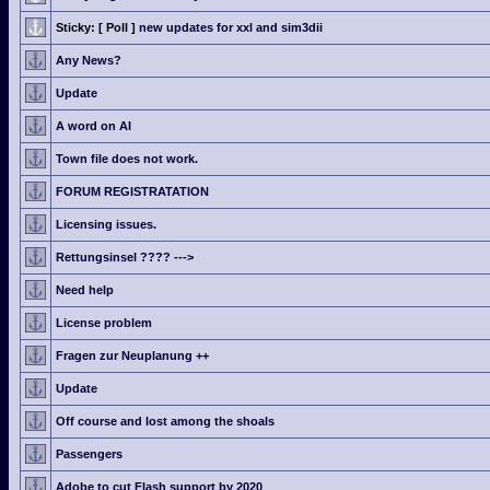
Sticky:
[ Poll ]
new updates for xxl and sim3dii
Any News?
Update
A word on AI
Town file does not work.
FORUM REGISTRATATION
Licensing issues.
Rettungsinsel ???? --->
Need help
License problem
Fragen zur Neuplanung ++
Update
Off course and lost among the shoals
Passengers
Adobe to cut Flash support by 2020