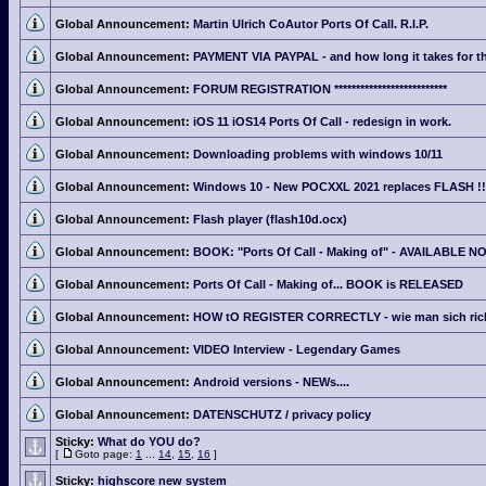
Global Announcement:
Martin Ulrich CoAutor Ports Of Call. R.I.P.
Global Announcement:
PAYMENT VIA PAYPAL - and how long it takes for th
Global Announcement:
FORUM REGISTRATION **************************
Global Announcement:
iOS 11 iOS14 Ports Of Call - redesign in work.
Global Announcement:
Downloading problems with windows 10/11
Global Announcement:
Windows 10 - New POCXXL 2021 replaces FLASH !!
Global Announcement:
Flash player (flash10d.ocx)
Global Announcement:
BOOK: "Ports Of Call - Making of" - AVAILABLE N
Global Announcement:
Ports Of Call - Making of... BOOK is RELEASED
Global Announcement:
HOW tO REGISTER CORRECTLY - wie man sich richti
Global Announcement:
VIDEO Interview - Legendary Games
Global Announcement:
Android versions - NEWs....
Global Announcement:
DATENSCHUTZ / privacy policy
Sticky:
What do YOU do?
[
Goto page:
1
...
14
,
15
,
16
]
Sticky:
highscore new system