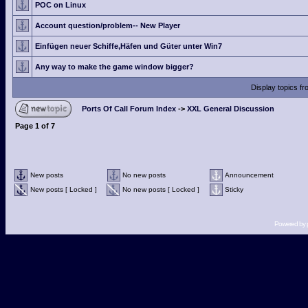
POC on Linux
Account question/problem-- New Player
Einfügen neuer Schiffe,Häfen und Güter unter Win7
Any way to make the game window bigger?
Display topics f
Ports Of Call Forum Index
->
XXL General Discussion
Page
1
of
7
New posts
No new posts
Announcement
New posts [ Locked ]
No new posts [ Locked ]
Sticky
Powered by