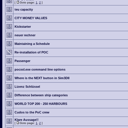
[
Goto page:
1
,
2
]
teu capacity
CITY MONEY VALUES
Kickstarter
neuer rechner
Maintaining a Schedule
Re-installation of POC
Passenger
pocxxl.exe command line options
Where is the NEXT button in Sim3DII
Lizenz Schlüssel
Difference between ship categories
WORLD TOP 200 - 250 HARBOURS
Cudos to the PoC crew
Klare Aussage!!
[
Goto page:
1
,
2
]