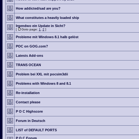
How addicted/sad are you?
What constitutes a heavily loaded ship
Irgendwo ein Update in Sicht?
[
Goto page:
1
,
2
]
Probleme mit Windows 8.1 halb gelöst
POC on GOG.com?
Latests Add-ons
TRANS OCEAN
Problem bei XXL mit pocsim3dii
Problems with Windows 8 and 8.1
Re-installation
Contact please
P O C Highscore
Forum in Deutsch
LIST of DEFAULT PORTS
P O C Forum