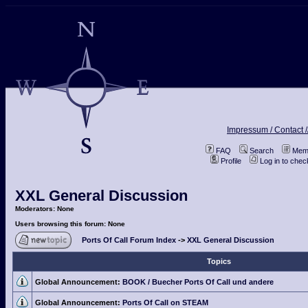
Impressum / Contact /
FAQ
Search
Memb
Profile
Log in to che
XXL General Discussion
Moderators: None
Users browsing this forum: None
Ports Of Call Forum Index
->
XXL General Discussion
Topics
Global Announcement:
BOOK / Buecher Ports Of Call und andere
Global Announcement:
Ports Of Call on STEAM