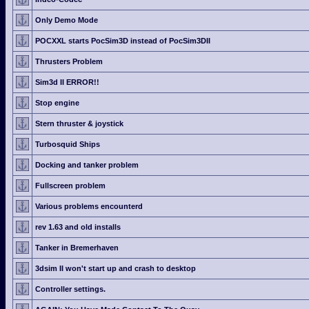
Only Demo Mode
POCXXL starts PocSim3D instead of PocSim3DII
Thrusters Problem
Sim3d II ERROR!!
Stop engine
Stern thruster & joystick
Turbosquid Ships
Docking and tanker problem
Fullscreen problem
Various problems encounterd
rev 1.63 and old installs
Tanker in Bremerhaven
3dsim II won't start up and crash to desktop
Controller settings.