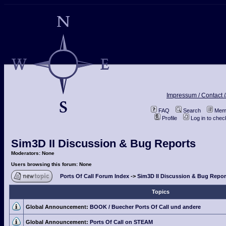
Impressum / Contact /
FAQ
Search
Memb
Profile
Log in to che
Sim3D II Discussion & Bug Reports
Moderators: None
Users browsing this forum: None
Ports Of Call Forum Index
->
Sim3D II Discussion & Bug Repor
Topics
Global Announcement:
BOOK / Buecher Ports Of Call und andere
Global Announcement:
Ports Of Call on STEAM