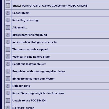
Sticky:
Ports Of Call at Games COnvention VIDEO ONLINE
Ladeproblem
Keine Registrierung
Allgemein...
directShaw Fehlermeldung
in eine höhere Kategorie wechseln
Thrusters controls stopped
Wechsel in eine höhere Stufe
Schiff mit Tastatur steuern
Propulsion with rotating propellar blades
Einige Bemerkungen zum Wetter
Bitte um Hilfe
Keine Steuerung möglich - No functions
Unable to use POCSIM3Dii
No "start" screen