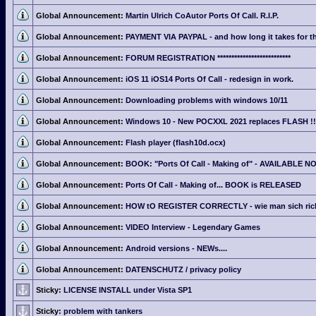
Global Announcement:
Martin Ulrich CoAutor Ports Of Call. R.I.P.
Global Announcement:
PAYMENT VIA PAYPAL - and how long it takes for th
Global Announcement:
FORUM REGISTRATION **************************
Global Announcement:
iOS 11 iOS14 Ports Of Call - redesign in work.
Global Announcement:
Downloading problems with windows 10/11
Global Announcement:
Windows 10 - New POCXXL 2021 replaces FLASH !!
Global Announcement:
Flash player (flash10d.ocx)
Global Announcement:
BOOK: "Ports Of Call - Making of" - AVAILABLE N
Global Announcement:
Ports Of Call - Making of... BOOK is RELEASED
Global Announcement:
HOW tO REGISTER CORRECTLY - wie man sich richti
Global Announcement:
VIDEO Interview - Legendary Games
Global Announcement:
Android versions - NEWs....
Global Announcement:
DATENSCHUTZ / privacy policy
Sticky:
LICENSE INSTALL under Vista SP1
Sticky:
problem with tankers