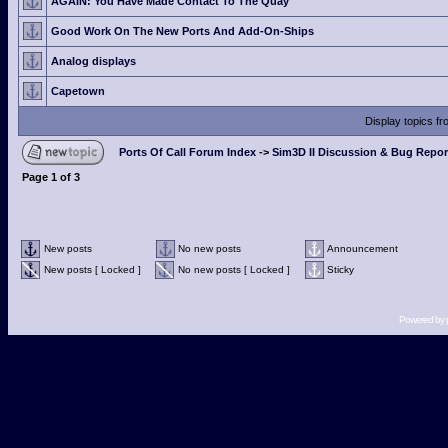
AGAIN: You Have Made Contact To The Quay
Good Work On The New Ports And Add-On-Ships
Analog displays
Capetown
Display topics f
Ports Of Call Forum Index
->
Sim3D II Discussion & Bug Repor
Page
1
of
3
New posts
No new posts
Announcement
New posts [ Locked ]
No new posts [ Locked ]
Sticky
Powered by