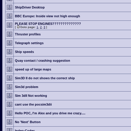
ShipDriver Desktop
BBC Europe: Inside view not high enough
PLEASE STOP ENGINES??????????????
[
Goto page:
1
,
2
,
3
]
Thruster profiles
Telegraph settings
Ship speeds
Quay contact / crashing suggestion
speed up of large maps
Sim3D II do not shows the correct ship
Sim3d problem
Sim 3dII Not working
cant use the pocsim3dii
Hello POC, I'm Alex and you drive me crazy.....
No 'Next' Button
Indeo-Codec