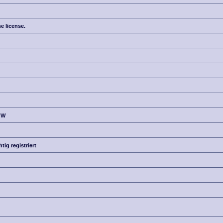
e license.
OW
g registriert