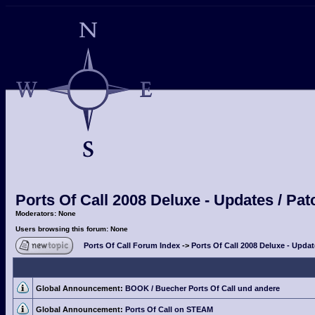
Ports Of Call 2008 Deluxe - Updates / Pa
Moderators: None
Users browsing this forum: None
Ports Of Call Forum Index
->
Ports Of Call 2008 Deluxe - Upda
Global Announcement:
BOOK / Buecher Ports Of Call und andere
Global Announcement:
Ports Of Call on STEAM