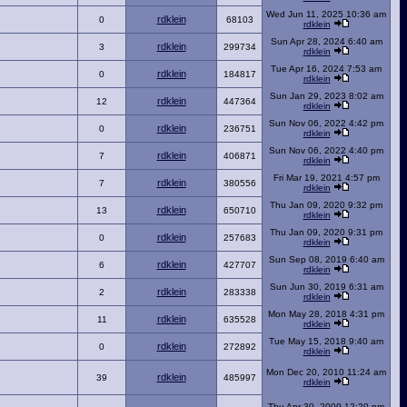
Wed Jun 11, 2025 10:36 am
rdklein
0
68103
rdklein
Sun Apr 28, 2024 6:40 am
rdklein
3
299734
rdklein
Tue Apr 16, 2024 7:53 am
rdklein
0
184817
rdklein
Sun Jan 29, 2023 8:02 am
rdklein
12
447364
rdklein
Sun Nov 06, 2022 4:42 pm
rdklein
0
236751
rdklein
Sun Nov 06, 2022 4:40 pm
rdklein
7
406871
rdklein
Fri Mar 19, 2021 4:57 pm
rdklein
7
380556
rdklein
Thu Jan 09, 2020 9:32 pm
rdklein
13
650710
rdklein
Thu Jan 09, 2020 9:31 pm
rdklein
0
257683
rdklein
Sun Sep 08, 2019 6:40 am
rdklein
6
427707
rdklein
Sun Jun 30, 2019 6:31 am
rdklein
2
283338
rdklein
Mon May 28, 2018 4:31 pm
rdklein
11
635528
rdklein
Tue May 15, 2018 9:40 am
rdklein
0
272892
rdklein
Mon Dec 20, 2010 11:24 am
rdklein
39
485997
rdklein
Thu Apr 30, 2009 12:20 pm