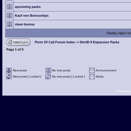
upcoming packs
Kauf von Bonusships
slave license
Display topics f
Ports Of Call Forum Index
->
Sim3D II Expansion Packs
Page
1
of
0
New posts
No new posts
Announcement
New posts [ Locked ]
No new posts [ Locked ]
Sticky
Powered by