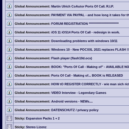
Global Announcement:
Martin Ulrich CoAutor Ports Of Call. R.I.P.
Global Announcement:
PAYMENT VIA PAYPAL - and how long it takes for th
Global Announcement:
FORUM REGISTRATION **************************
Global Announcement:
iOS 11 iOS14 Ports Of Call - redesign in work.
Global Announcement:
Downloading problems with windows 10/11
Global Announcement:
Windows 10 - New POCXXL 2021 replaces FLASH !!
Global Announcement:
Flash player (flash10d.ocx)
Global Announcement:
BOOK: "Ports Of Call - Making of" - AVAILABLE N
Global Announcement:
Ports Of Call - Making of... BOOK is RELEASED
Global Announcement:
HOW tO REGISTER CORRECTLY - wie man sich richti
Global Announcement:
VIDEO Interview - Legendary Games
Global Announcement:
Android versions - NEWs....
Global Announcement:
DATENSCHUTZ / privacy policy
Sticky:
Expansion Packs 1 + 2
Sticky:
Stereo Lizenz