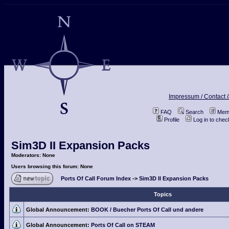
Impressum / Contact /
FAQ
Search
Memb
Profile
Log in to che
Sim3D II Expansion Packs
Moderators: None
Users browsing this forum: None
Ports Of Call Forum Index
->
Sim3D II Expansion Packs
Topics
Global Announcement:
BOOK / Buecher Ports Of Call und andere
Global Announcement:
Ports Of Call on STEAM