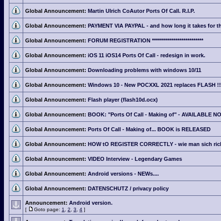
Global Announcement:
Martin Ulrich CoAutor Ports Of Call. R.I.P.
Global Announcement:
PAYMENT VIA PAYPAL - and how long it takes for th
Global Announcement:
FORUM REGISTRATION **************************
Global Announcement:
iOS 11 iOS14 Ports Of Call - redesign in work.
Global Announcement:
Downloading problems with windows 10/11
Global Announcement:
Windows 10 - New POCXXL 2021 replaces FLASH !!
Global Announcement:
Flash player (flash10d.ocx)
Global Announcement:
BOOK: "Ports Of Call - Making of" - AVAILABLE N
Global Announcement:
Ports Of Call - Making of... BOOK is RELEASED
Global Announcement:
HOW tO REGISTER CORRECTLY - wie man sich richti
Global Announcement:
VIDEO Interview - Legendary Games
Global Announcement:
Android versions - NEWs....
Global Announcement:
DATENSCHUTZ / privacy policy
Announcement:
Android version.
[
Goto page:
1
,
2
,
3
,
4
]