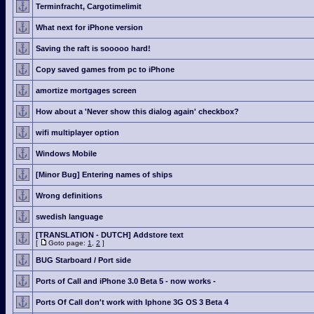
Terminfracht, Cargotimelimit
What next for iPhone version
Saving the raft is sooooo hard!
Copy saved games from pc to iPhone
amortize mortgages screen
How about a 'Never show this dialog again' checkbox?
wifi multiplayer option
Windows Mobile
[Minor Bug] Entering names of ships
Wrong definitions
swedish language
[TRANSLATION - DUTCH] Addstore text
[
Goto page:
1
,
2
]
BUG Starboard / Port side
Ports of Call and iPhone 3.0 Beta 5 - now works -
Ports Of Call don't work with Iphone 3G OS 3 Beta 4