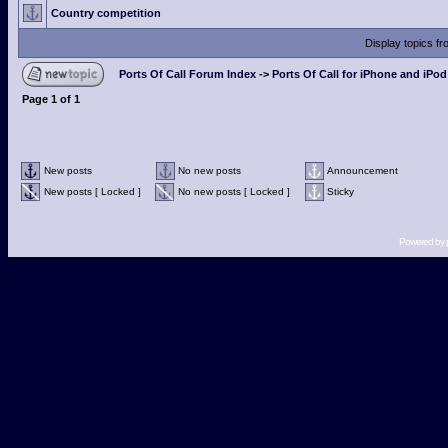
Country competition
Display topics f
Ports Of Call Forum Index
->
Ports Of Call for iPhone and iPo
Page
1
of
1
New posts
No new posts
Announcement
New posts [ Locked ]
No new posts [ Locked ]
Sticky
Powered by