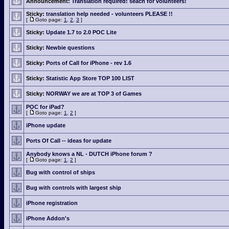
Announcement:
Translation required! seach for volunteers!
Sticky:
translation help needed - volunteers PLEASE !!
[
Goto page:
1
,
2
,
3
]
Sticky:
Update 1.7 to 2.0 POC Lite
Sticky:
Newbie questions
Sticky:
Ports of Call for iPhone - rev 1.6
Sticky:
Statistic App Store TOP 100 LIST
Sticky:
NORWAY we are at TOP 3 of Games
POC for iPad?
[
Goto page:
1
,
2
]
iPhone update
Ports Of Call -- ideas for update
Anybody knows a NL - DUTCH iPhone forum ?
[
Goto page:
1
,
2
]
Bug with control of ships
Bug with controls with largest ship
iPhone registration
iPhone Addon's