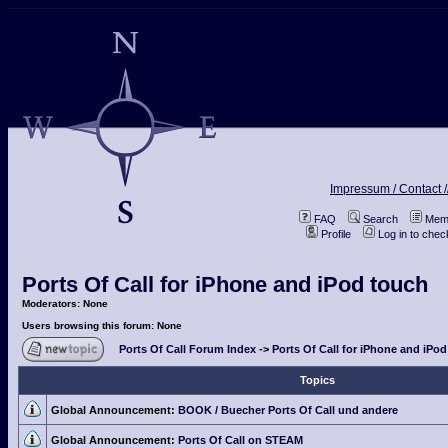
Impressum / Contact /
FAQ
Search
Memb
Profile
Log in to che
Ports Of Call for iPhone and iPod touch
Moderators: None
Users browsing this forum: None
Ports Of Call Forum Index
->
Ports Of Call for iPhone and iPo
Topics
Global Announcement:
BOOK / Buecher Ports Of Call und andere
Global Announcement:
Ports Of Call on STEAM