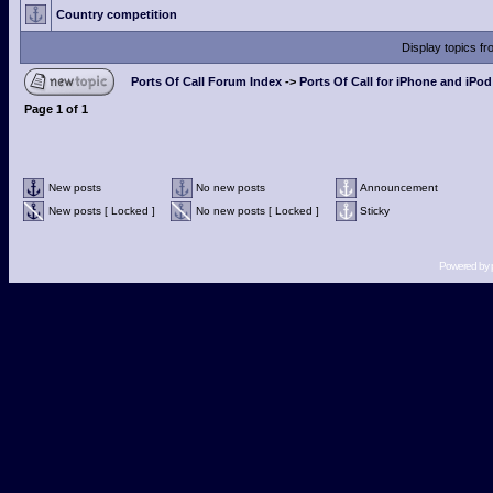
Country competition
Display topics f
Ports Of Call Forum Index
->
Ports Of Call for iPhone and iPo
Page
1
of
1
New posts
No new posts
Announcement
New posts [ Locked ]
No new posts [ Locked ]
Sticky
Powered by