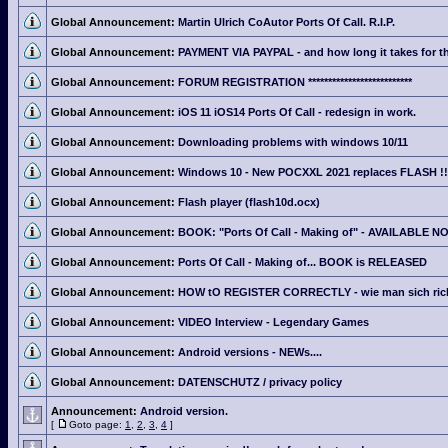
Global Announcement:
Martin Ulrich CoAutor Ports Of Call. R.I.P.
Global Announcement:
PAYMENT VIA PAYPAL - and how long it takes for th
Global Announcement:
FORUM REGISTRATION **************************
Global Announcement:
iOS 11 iOS14 Ports Of Call - redesign in work.
Global Announcement:
Downloading problems with windows 10/11
Global Announcement:
Windows 10 - New POCXXL 2021 replaces FLASH !!
Global Announcement:
Flash player (flash10d.ocx)
Global Announcement:
BOOK: "Ports Of Call - Making of" - AVAILABLE N
Global Announcement:
Ports Of Call - Making of... BOOK is RELEASED
Global Announcement:
HOW tO REGISTER CORRECTLY - wie man sich richti
Global Announcement:
VIDEO Interview - Legendary Games
Global Announcement:
Android versions - NEWs....
Global Announcement:
DATENSCHUTZ / privacy policy
Announcement:
Android version.
[
Goto page:
1
,
2
,
3
,
4
]