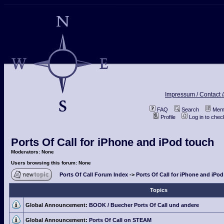
Impressum / Contact /
FAQ
Search
Memb
Profile
Log in to che
Ports Of Call for iPhone and iPod touch
Moderators: None
Users browsing this forum: None
Ports Of Call Forum Index
->
Ports Of Call for iPhone and iPo
Topics
Global Announcement:
BOOK / Buecher Ports Of Call und andere
Global Announcement:
Ports Of Call on STEAM