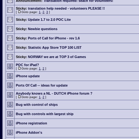
Announcement:
Translation required! seach for volunteers!
Sticky:
translation help needed - volunteers PLEASE !!
[
Goto page:
1
,
2
,
3
]
Sticky:
Update 1.7 to 2.0 POC Lite
Sticky:
Newbie questions
Sticky:
Ports of Call for iPhone - rev 1.6
Sticky:
Statistic App Store TOP 100 LIST
Sticky:
NORWAY we are at TOP 3 of Games
POC for iPad?
[
Goto page:
1
,
2
]
iPhone update
Ports Of Call -- ideas for update
Anybody knows a NL - DUTCH iPhone forum ?
[
Goto page:
1
,
2
]
Bug with control of ships
Bug with controls with largest ship
iPhone registration
iPhone Addon's