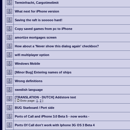
Terminfracht, Cargotimelimit
What next for iPhone version
Saving the raft is sooooo hard!
Copy saved games from pc to iPhone
amortize mortgages screen
How about a 'Never show this dialog again' checkbox?
wifi multiplayer option
Windows Mobile
[Minor Bug] Entering names of ships
Wrong definitions
swedish language
[TRANSLATION - DUTCH] Addstore text
[
Goto page:
1
,
2
]
BUG Starboard / Port side
Ports of Call and iPhone 3.0 Beta 5 - now works -
Ports Of Call don't work with Iphone 3G OS 3 Beta 4