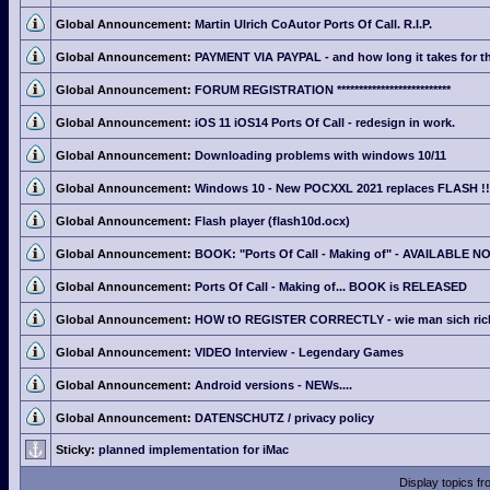
Global Announcement:
Martin Ulrich CoAutor Ports Of Call. R.I.P.
Global Announcement:
PAYMENT VIA PAYPAL - and how long it takes for th
Global Announcement:
FORUM REGISTRATION **************************
Global Announcement:
iOS 11 iOS14 Ports Of Call - redesign in work.
Global Announcement:
Downloading problems with windows 10/11
Global Announcement:
Windows 10 - New POCXXL 2021 replaces FLASH !!
Global Announcement:
Flash player (flash10d.ocx)
Global Announcement:
BOOK: "Ports Of Call - Making of" - AVAILABLE N
Global Announcement:
Ports Of Call - Making of... BOOK is RELEASED
Global Announcement:
HOW tO REGISTER CORRECTLY - wie man sich richti
Global Announcement:
VIDEO Interview - Legendary Games
Global Announcement:
Android versions - NEWs....
Global Announcement:
DATENSCHUTZ / privacy policy
Sticky:
planned implementation for iMac
Display topics f