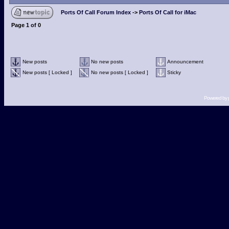
Ports Of Call Forum Index
->
Ports Of Call for iMac
Page
1
of
0
New posts
No new posts
Announcement
New posts [ Locked ]
No new posts [ Locked ]
Sticky
Powered by