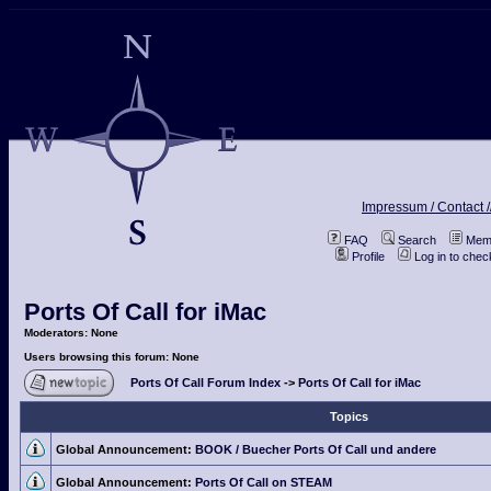
Impressum / Contact /
FAQ
Search
Memb
Profile
Log in to che
Ports Of Call for iMac
Moderators: None
Users browsing this forum: None
Ports Of Call Forum Index
->
Ports Of Call for iMac
Topics
Global Announcement:
BOOK / Buecher Ports Of Call und andere
Global Announcement:
Ports Of Call on STEAM