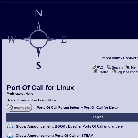
Impressum / Contact /
FAQ
Search
Memb
Profile
Log in to che
Port Of Call for Linux
Moderators: None
Users browsing this forum: None
Ports Of Call Forum Index
->
Port Of Call for Linux
Topics
Global Announcement:
BOOK / Buecher Ports Of Call und andere
Global Announcement:
Ports Of Call on STEAM