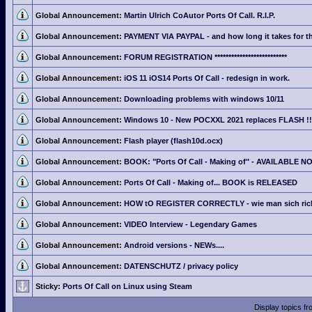
Global Announcement:
Martin Ulrich CoAutor Ports Of Call. R.I.P.
Global Announcement:
PAYMENT VIA PAYPAL - and how long it takes for th
Global Announcement:
FORUM REGISTRATION **************************
Global Announcement:
iOS 11 iOS14 Ports Of Call - redesign in work.
Global Announcement:
Downloading problems with windows 10/11
Global Announcement:
Windows 10 - New POCXXL 2021 replaces FLASH !!
Global Announcement:
Flash player (flash10d.ocx)
Global Announcement:
BOOK: "Ports Of Call - Making of" - AVAILABLE N
Global Announcement:
Ports Of Call - Making of... BOOK is RELEASED
Global Announcement:
HOW tO REGISTER CORRECTLY - wie man sich richti
Global Announcement:
VIDEO Interview - Legendary Games
Global Announcement:
Android versions - NEWs....
Global Announcement:
DATENSCHUTZ / privacy policy
Sticky:
Ports Of Call on Linux using Steam
Display topics f