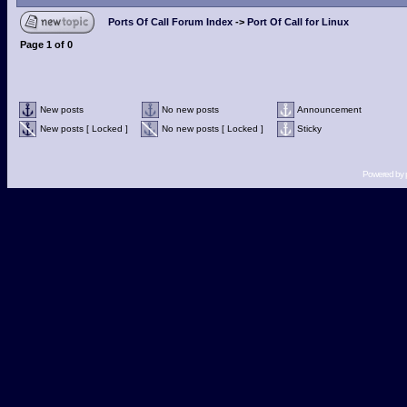
Ports Of Call Forum Index
->
Port Of Call for Linux
Page
1
of
0
New posts
No new posts
Announcement
New posts [ Locked ]
No new posts [ Locked ]
Sticky
Powered by