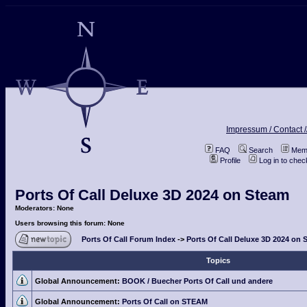
Impressum / Contact /
FAQ
Search
Memb
Profile
Log in to che
Ports Of Call Deluxe 3D 2024 on Steam
Moderators: None
Users browsing this forum: None
Ports Of Call Forum Index
->
Ports Of Call Deluxe 3D 2024 on 
Topics
Global Announcement:
BOOK / Buecher Ports Of Call und andere
Global Announcement:
Ports Of Call on STEAM