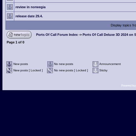
review in norwegia
release date 29.4.
Display topics f
Ports Of Call Forum Index
->
Ports Of Call Deluxe 3D 2024 on 
Page
1
of
0
New posts
No new posts
Announcement
New posts [ Locked ]
No new posts [ Locked ]
Sticky
Powered by