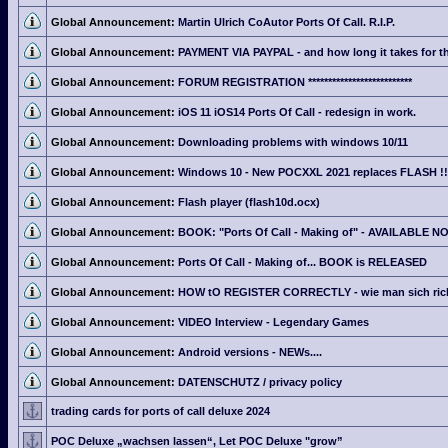
Global Announcement:
Martin Ulrich CoAutor Ports Of Call. R.I.P.
Global Announcement:
PAYMENT VIA PAYPAL - and how long it takes for th
Global Announcement:
FORUM REGISTRATION **************************
Global Announcement:
iOS 11 iOS14 Ports Of Call - redesign in work.
Global Announcement:
Downloading problems with windows 10/11
Global Announcement:
Windows 10 - New POCXXL 2021 replaces FLASH !!
Global Announcement:
Flash player (flash10d.ocx)
Global Announcement:
BOOK: "Ports Of Call - Making of" - AVAILABLE N
Global Announcement:
Ports Of Call - Making of... BOOK is RELEASED
Global Announcement:
HOW tO REGISTER CORRECTLY - wie man sich richti
Global Announcement:
VIDEO Interview - Legendary Games
Global Announcement:
Android versions - NEWs....
Global Announcement:
DATENSCHUTZ / privacy policy
trading cards for ports of call deluxe 2024
POC Deluxe „wachsen lassen“, Let POC Deluxe "grow”