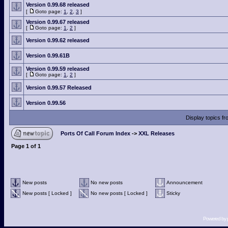
Version 0.99.68 released
[
Goto page:
1
,
2
,
3
]
Version 0.99.67 released
[
Goto page:
1
,
2
]
Version 0.99.62 released
Version 0.99.61B
Version 0.99.59 released
[
Goto page:
1
,
2
]
Version 0.99.57 Released
Version 0.99.56
Display topics f
Ports Of Call Forum Index
->
XXL Releases
Page
1
of
1
New posts
No new posts
Announcement
New posts [ Locked ]
No new posts [ Locked ]
Sticky
Powered by