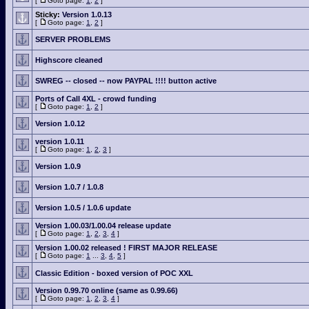
[
Goto page:
1
,
2
]
Sticky:
Version 1.0.13
[
Goto page:
1
,
2
]
SERVER PROBLEMS
Highscore cleaned
SWREG -- closed -- now PAYPAL !!!! button active
Ports of Call 4XL - crowd funding
[
Goto page:
1
,
2
]
Version 1.0.12
version 1.0.11
[
Goto page:
1
,
2
,
3
]
Version 1.0.9
Version 1.0.7 / 1.0.8
Version 1.0.5 / 1.0.6 update
Version 1.00.03/1.00.04 release update
[
Goto page:
1
,
2
,
3
,
4
]
Version 1.00.02 released ! FIRST MAJOR RELEASE
[
Goto page:
1
...
3
,
4
,
5
]
Classic Edition - boxed version of POC XXL
Version 0.99.70 online (same as 0.99.66)
[
Goto page:
1
,
2
,
3
,
4
]