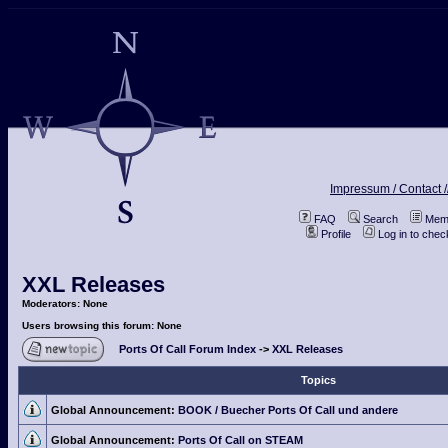
Impressum / Contact /
FAQ
Search
Memb
Profile
Log in to che
XXL Releases
Moderators: None
Users browsing this forum: None
Ports Of Call Forum Index
->
XXL Releases
Topics
Global Announcement:
BOOK / Buecher Ports Of Call und andere
Global Announcement:
Ports Of Call on STEAM