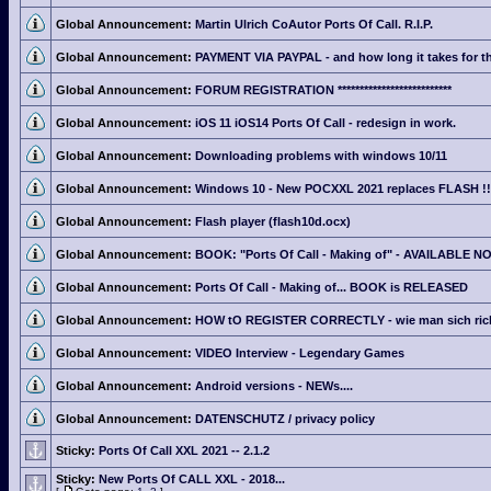
Global Announcement:
Martin Ulrich CoAutor Ports Of Call. R.I.P.
Global Announcement:
PAYMENT VIA PAYPAL - and how long it takes for th
Global Announcement:
FORUM REGISTRATION **************************
Global Announcement:
iOS 11 iOS14 Ports Of Call - redesign in work.
Global Announcement:
Downloading problems with windows 10/11
Global Announcement:
Windows 10 - New POCXXL 2021 replaces FLASH !!
Global Announcement:
Flash player (flash10d.ocx)
Global Announcement:
BOOK: "Ports Of Call - Making of" - AVAILABLE N
Global Announcement:
Ports Of Call - Making of... BOOK is RELEASED
Global Announcement:
HOW tO REGISTER CORRECTLY - wie man sich richti
Global Announcement:
VIDEO Interview - Legendary Games
Global Announcement:
Android versions - NEWs....
Global Announcement:
DATENSCHUTZ / privacy policy
Sticky:
Ports Of Call XXL 2021 -- 2.1.2
Sticky:
New Ports Of CALL XXL - 2018...