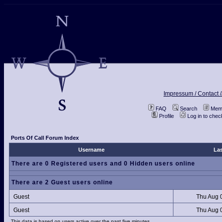
Impressum / Contact /
FAQ
Search
Memb
Profile
Log in to che
Ports Of Call Forum Index
Username
Las
There are 0 Registered users and 0 Hidden users online
There are 2 Guest users online
Guest
Thu Aug 
Guest
Thu Aug 
This data is based on users active over the past five minutes