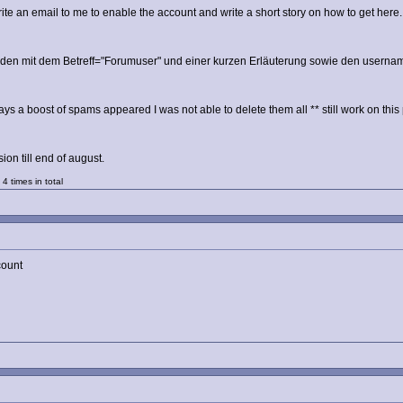
te an email to me to enable the account and write a short story on how to get her
enden mit dem Betreff="Forumuser" und einer kurzen Erläuterung sowie den username
ays a boost of spams appeared I was not able to delete them all ** still work on this 
on till end of august.
4 times in total
count