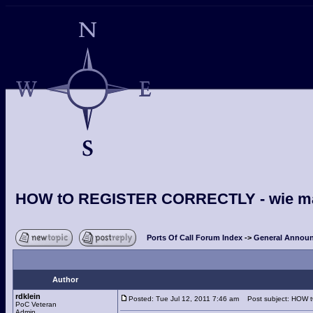
HOW tO REGISTER CORRECTLY - wie man s
Ports Of Call Forum Index
->
General Announ
Author
rdklein
Posted: Tue Jul 12, 2011 7:46 am
Post subject: HOW tO
PoC Veteran
Admin