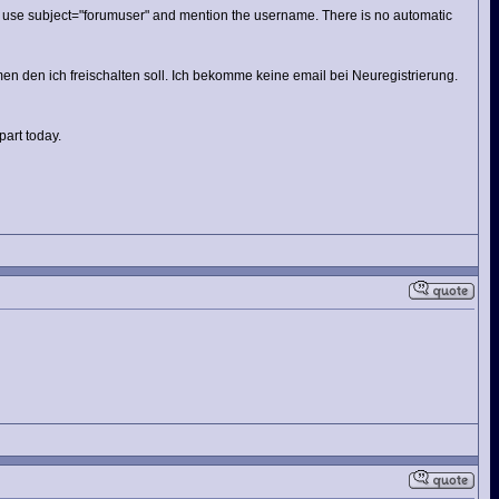
e. use subject="forumuser" and mention the username. There is no automatic
n den ich freischalten soll. Ich bekomme keine email bei Neuregistrierung.
part today.