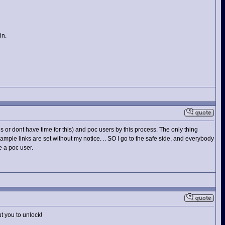
in.
 or dont have time for this) and poc users by this process. The only thing
example links are set without my notice. .. SO I go to the safe side, and everybody
e a poc user.
t you to unlock!