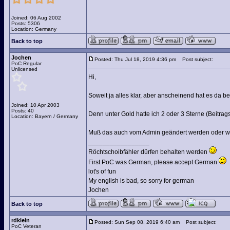
Joined: 06 Aug 2002
Posts: 5306
Location: Germany
Back to top
Jochen
Posted: Thu Jul 18, 2019 4:36 pm
Post subject:
PoC Regular
Unlicensed
Hi,
Soweit ja alles klar, aber anscheinend hat es da 
Joined: 10 Apr 2003
Posts: 40
Denn unter Gold hatte ich 2 oder 3 Sterne (Beitrag
Location: Bayern / Germany
Muß das auch vom Admin geändert werden oder wie
_________________
Röchtschoibfähler dürfen behalten werden
First PoC was German, please accept German
lot's of fun
My english is bad, so sorry for german
Jochen
Back to top
rdklein
Posted: Sun Sep 08, 2019 6:40 am
Post subject:
PoC Veteran