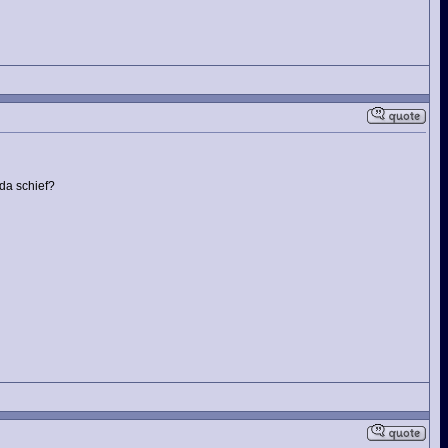
da schief?