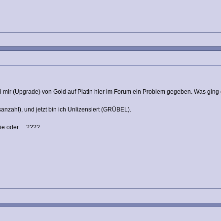
bei mir (Upgrade) von Gold auf Platin hier im Forum ein Problem gegeben. Was ging 
sanzahl), und jetzt bin ich Unlizensiert (GRÜBEL).
 oder ... ????