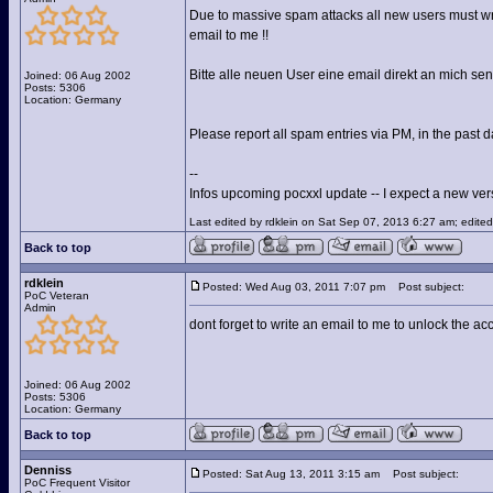
Due to massive spam attacks all new users must wri
email to me !!
Bitte alle neuen User eine email direkt an mich s
Joined: 06 Aug 2002
Posts: 5306
Location: Germany
Please report all spam entries via PM, in the past d
--
Infos upcoming pocxxl update -- I expect a new versi
Last edited by rdklein on Sat Sep 07, 2013 6:27 am; edited 
Back to top
rdklein
Posted: Wed Aug 03, 2011 7:07 pm
Post subject:
PoC Veteran
Admin
dont forget to write an email to me to unlock the ac
Joined: 06 Aug 2002
Posts: 5306
Location: Germany
Back to top
Denniss
Posted: Sat Aug 13, 2011 3:15 am
Post subject:
PoC Frequent Visitor