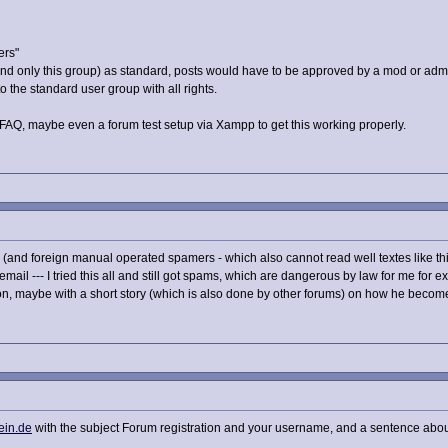
ers"
(and only this group) as standard, posts would have to be approved by a mod or adm
 the standard user group with all rights.
Q, maybe even a forum test setup via Xampp to get this working properly.
 (and foreign manual operated spamers - which also cannot read well textes like this
 email --- I tried this all and still got spams, which are dangerous by law for me for 
ion, maybe with a short story (which is also done by other forums) on how he becom
ein.de
with the subject Forum registration and your username, and a sentence abou