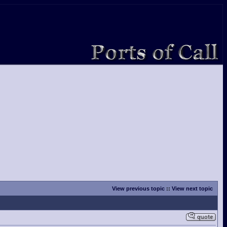
View previous topic
::
View next topic