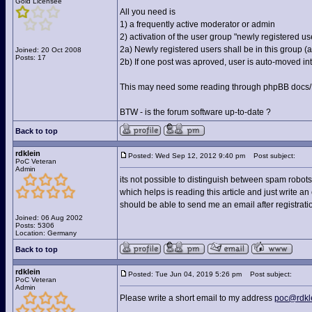
Gold Licensee
All you need is
1) a frequently active moderator or admin
2) activation of the user group "newly registered us
2a) Newly registered users shall be in this group 
Joined: 20 Oct 2008
Posts: 17
2b) If one post was aproved, user is auto-moved into
This may need some reading through phpBB docs/FA
BTW - is the forum software up-to-date ?
Back to top
rdklein
Posted: Wed Sep 12, 2012 9:40 pm
Post subject:
PoC Veteran
Admin
its not possible to distinguish between spam robots
which helps is reading this article and just write an
should be able to send me an email after registrat
Joined: 06 Aug 2002
Posts: 5306
Location: Germany
Back to top
rdklein
Posted: Tue Jun 04, 2019 5:26 pm
Post subject:
PoC Veteran
Admin
Please write a short email to my address
poc@rdkl