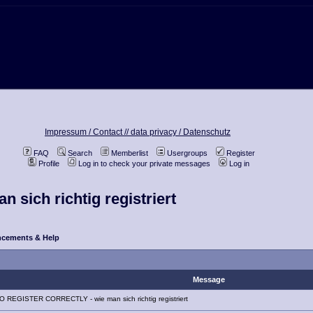
Impressum / Contact //
data privacy / Datenschutz
FAQ
Search
Memberlist
Usergroups
Register
Profile
Log in to check your private messages
Log in
ich richtig registriert
cements & Help
Message
 REGISTER CORRECTLY - wie man sich richtig registriert