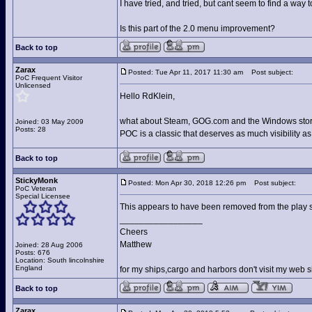
I have tried, and tried, but cant seem to find a way
Is this part of the 2.0 menu improvement?
Back to top
Zarax
Posted: Tue Apr 11, 2017 11:30 am
Post subject:
PoC Frequent Visitor
Unlicensed
Hello RdKlein,
what about Steam, GOG.com and the Windows sto
Joined: 03 May 2009
Posts: 28
POC is a classic that deserves as much visibility a
Back to top
StickyMonk
Posted: Mon Apr 30, 2018 12:26 pm
Post subject:
PoC Veteran
Special Licensee
This appears to have been removed from the play s
_________________
Cheers
Matthew
Joined: 28 Aug 2006
Posts: 676
Location: South lincolnshire
England
for my ships,cargo and harbors don't visit my web s
Back to top
Zarax