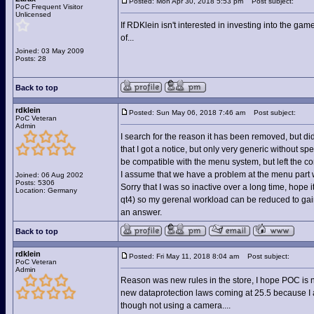
Posted: Mon Apr 30, 2018 5:53 pm
Post subject:
PoC Frequent Visitor
Unlicensed
If RDKlein isn't interested in investing into the g
of...
Joined: 03 May 2009
Posts: 28
Back to top
rdklein
Posted: Sun May 06, 2018 7:46 am
Post subject:
PoC Veteran
Admin
I search for the reason it has been removed, but di
that I got a notice, but only very generic without sp
be compatible with the menu system, but left the c
I assume that we have a problem at the menu part w
Joined: 06 Aug 2002
Posts: 5306
Sorry that I was so inactive over a long time, hope
Location: Germany
qt4) so my gerenal workload can be reduced to gain 
an answer.
Back to top
rdklein
Posted: Fri May 11, 2018 8:04 am
Post subject:
PoC Veteran
Admin
Reason was new rules in the store, I hope POC is 
new dataprotection laws coming at 25.5 because I am 
though not using a camera....