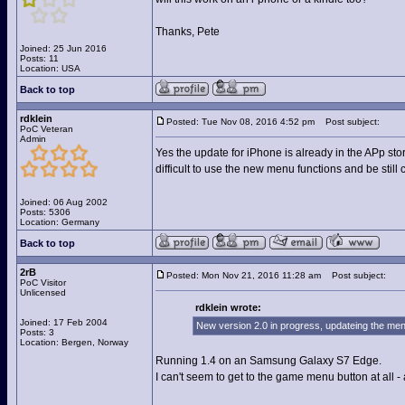
Thanks, Pete
Joined: 25 Jun 2016
Posts: 11
Location: USA
Back to top
rdklein
Posted: Tue Nov 08, 2016 4:52 pm
Post subject:
PoC Veteran
Admin
Yes the update for iPhone is already in the APp stor
difficult to use the new menu functions and be still
Joined: 06 Aug 2002
Posts: 5306
Location: Germany
Back to top
2rB
Posted: Mon Nov 21, 2016 11:28 am
Post subject:
PoC Visitor
Unlicensed
rdklein wrote:
Joined: 17 Feb 2004
New version 2.0 in progress, updateing the menu
Posts: 3
Location: Bergen, Norway
Running 1.4 on an Samsung Galaxy S7 Edge.
I can't seem to get to the game menu button at all 