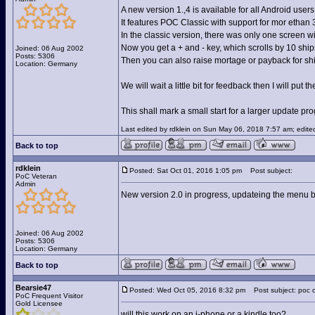
A new version 1.,4 is available for all Android users
It features POC Classic with support for mor ethan 
In the classic version, there was only one screen 
Now you get a + and - key, which scrolls by 10 ships
Joined: 06 Aug 2002
Posts: 5306
Then you can also raise mortage or payback for shi
Location: Germany
We will wait a little bit for feedback then I will 
This shall mark a small start for a larger update pr
Last edited by rdklein on Sun May 06, 2018 7:57 am; edited 
Back to top
rdklein
Posted: Sat Oct 01, 2016 1:05 pm
Post subject:
PoC Veteran
Admin
New version 2.0 in progress, updateing the menu but
Joined: 06 Aug 2002
Posts: 5306
Location: Germany
Back to top
Bearsie47
Posted: Wed Oct 05, 2016 8:32 pm
Post subject: poc c
PoC Frequent Visitor
Gold Licensee
will this work on an i-phone or a kindle too?