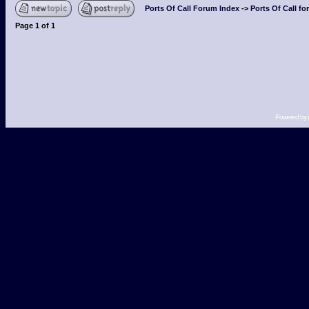
Ports Of Call Forum Index
->
Ports Of Call fo
Page
1
of
1
Powered by