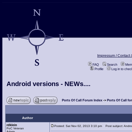
Impressum / Contact /
FAQ
Search
Memb
Profile
Log in to che
Android versions - NEWs....
Ports Of Call Forum Index
->
Ports Of Call fo
Author
rdklein
Posted: Sat Nov 02, 2013 3:10 pm
Post subject: Androi
PoC Veteran
Admin