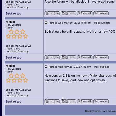
Also the forum will be affected. I have to add some l
Joined: 06 Aug 2002
Posts: 5306
Location: Germany
Back to top
rdklein
Posted: Wed May 16, 2018 8:48 am
Post subject:
PoC Veteran
Admin
Both should be online again. I work on a new POC 
Joined: 06 Aug 2002
Posts: 5306
Location: Germany
Back to top
rdklein
Posted: Mon May 28, 2018 4:31 pm
Post subject:
PoC Veteran
Admin
New version 2.1 is online now !. Major changes, ad
functions to save, load, new and options etc.
Joined: 06 Aug 2002
Posts: 5306
Location: Germany
Back to top
Display posts from previo