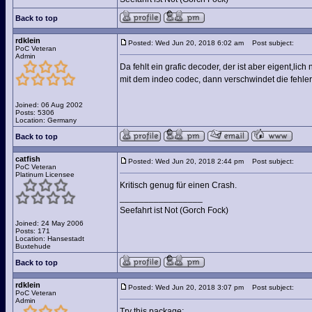
Back to top
rdklein
Posted: Wed Jun 20, 2018 6:02 am
Post subject:
PoC Veteran
Admin
Da fehlt ein grafic decoder, der ist aber eigent,lich
mit dem indeo codec, dann verschwindet die fehle
Joined: 06 Aug 2002
Posts: 5306
Location: Germany
Back to top
catfish
Posted: Wed Jun 20, 2018 2:44 pm
Post subject:
PoC Veteran
Platinum Licensee
Kritisch genug für einen Crash.
_________________
Seefahrt ist Not (Gorch Fock)
Joined: 24 May 2006
Posts: 171
Location: Hansestadt
Buxtehude
Back to top
rdklein
Posted: Wed Jun 20, 2018 3:07 pm
Post subject:
PoC Veteran
Admin
Try this package: