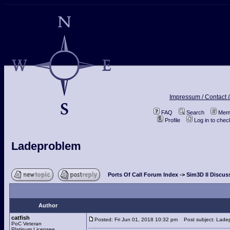
Impressum / Contact /
FAQ
Search
Memb
Profile
Log in to che
Ladeproblem
Ports Of Call Forum Index
->
Sim3D II Discus
Author
catfish
Posted: Fri Jun 01, 2018 10:32 pm
Post subject: Lade
PoC Veteran
Platinum Licensee