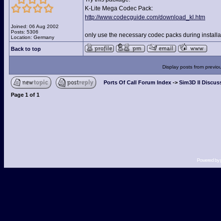
K-Lite Mega Codec Pack:
http://www.codecguide.com/download_kl.htm
Joined: 06 Aug 2002
Posts: 5306
only use the necessary codec packs during installat
Location: Germany
Back to top
Display posts from previo
Ports Of Call Forum Index
->
Sim3D II Discus
Page
1
of
1
Powered by