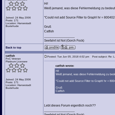
Hi!
Weiß jemand, was diese Fehlermeldung zu bedeut
"Could not add Source Filter to Graph! hr = 80040
Joined: 24 May 2006
Posts: 171
Location: Hansestadt
Buxtehude
Gruß
Catfish
_________________
Seefahrt ist Not (Gorch Fock)
Back to top
catfish
Posted: Tue Jun 05, 2018 4:02 pm
Post subject: Re: 
PoC Veteran
Platinum Licensee
catfish wrote:
Hi!
Weiß jemand, was diese Fehlermeldung zu bed
Joined: 24 May 2006
"Could not add Source Filter to Graph! hr = 80
Posts: 171
Location: Hansestadt
Gruß
Buxtehude
Catfish
Lebt dieses Forum eigentlich noch??
_________________
Seefahrt ist Not (Gorch Fock)