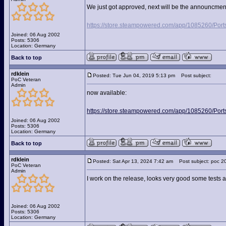
We just got approved, next will be the announcment 
https://store.steampowered.com/app/1085260/Port
Joined: 06 Aug 2002
Posts: 5306
Location: Germany
Back to top
rdklein
Posted: Tue Jun 04, 2019 5:13 pm
Post subject:
PoC Veteran
Admin
now available:
https://store.steampowered.com/app/1085260/Port
Joined: 06 Aug 2002
Posts: 5306
Location: Germany
Back to top
rdklein
Posted: Sat Apr 13, 2024 7:42 am
Post subject: poc 2
PoC Veteran
Admin
I work on the release, looks very good some tests 
Joined: 06 Aug 2002
Posts: 5306
Location: Germany