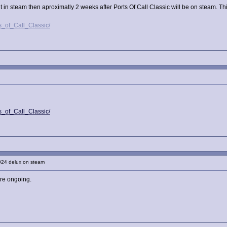
in steam then aproximatly 2 weeks after Ports Of Call Classic will be on steam. This 
s_of_Call_Classic/
s_of_Call_Classic/
024 delux on steam
are ongoing.