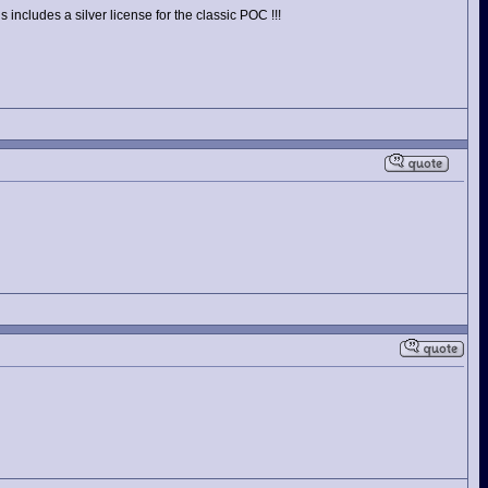
includes a silver license for the classic POC !!!