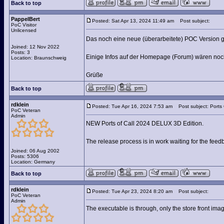
Back to top
PappelBert
Posted: Sat Apr 13, 2024 11:49 am
Post subject:
PoC Visitor
Unlicensed
Das noch eine neue (überarbeitete) POC Version g
Joined: 12 Nov 2022
Posts: 3
Einige Infos auf der Homepage (Forum) wären noch
Location: Braunschweig
Grüße
Back to top
rdklein
Posted: Tue Apr 16, 2024 7:53 am
Post subject: Ports
PoC Veteran
Admin
NEW Ports of Call 2024 DELUX 3D Edition.
The release process is in work waiting for the fee
Joined: 06 Aug 2002
Posts: 5306
Location: Germany
Back to top
rdklein
Posted: Tue Apr 23, 2024 8:20 am
Post subject:
PoC Veteran
Admin
The executable is through, only the store front ima