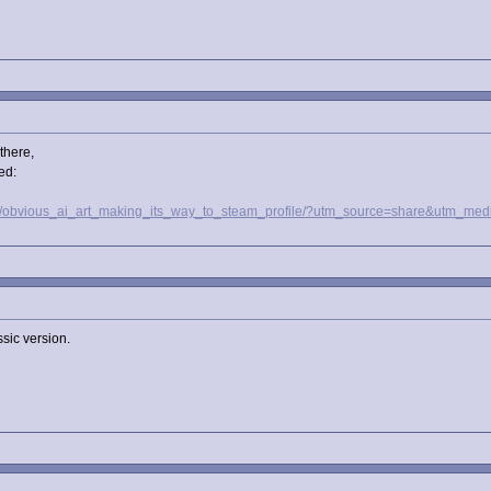
there,
ed:
ml1/obvious_ai_art_making_its_way_to_steam_profile/?utm_source=share&utm
ssic version.