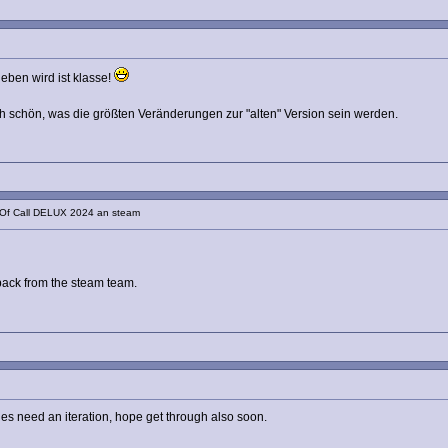
eben wird ist klasse!
 schön, was die größten Veränderungen zur "alten" Version sein werden.
 Of Call DELUX 2024 an steam
dback from the steam team.
ges need an iteration, hope get through also soon.