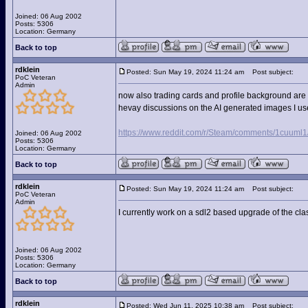
Joined: 06 Aug 2002
Posts: 5306
Location: Germany
Back to top
rdklein
Posted: Sun May 19, 2024 11:24 am
Post subject:
PoC Veteran
Admin
now also trading cards and profile background are 
hevay discussions on the AI generated images I us
https://www.reddit.com/r/Steam/comments/1cuu
Joined: 06 Aug 2002
Posts: 5306
Location: Germany
Back to top
rdklein
Posted: Sun May 19, 2024 11:24 am
Post subject:
PoC Veteran
Admin
I currently work on a sdl2 based upgrade of the cla
Joined: 06 Aug 2002
Posts: 5306
Location: Germany
Back to top
rdklein
Posted: Wed Jun 11, 2025 10:38 am
Post subject: