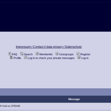
Impressum / Contact //
data privacy / Datenschutz
FAQ
Search
Memberlist
Usergroups
Register
Profile
Log in to check your private messages
Log in
Message
Of Call on STEAM