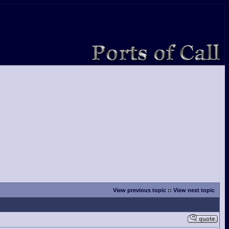
View previous topic
::
View next topic