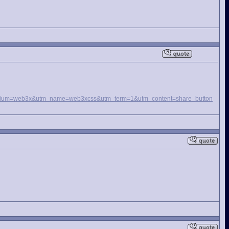
_medium=web3x&utm_name=web3xcss&utm_term=1&utm_content=share_button