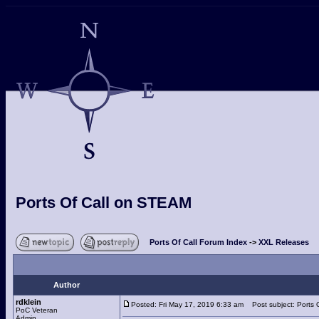
Ports Of Call on STEAM
Ports Of Call Forum Index
->
XXL Releases
Author
rdklein
Posted: Fri May 17, 2019 6:33 am
Post subject: Ports 
PoC Veteran
Admin