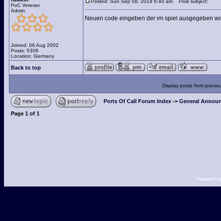
Posted: Sun Sep 08, 2019 6:40 am
Post subject:
PoC Veteran
Admin
Neuen code eingeben der im spiel ausgegeben wir
Joined: 06 Aug 2002
Posts: 5306
Location: Germany
Back to top
Display posts from previo
Ports Of Call Forum Index
->
General Announ
Page
1
of
1
Powered by