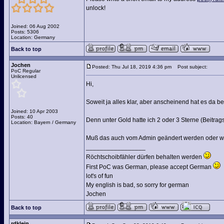
unlock!
Joined: 06 Aug 2002
Posts: 5306
Location: Germany
Back to top
Jochen
Posted: Thu Jul 18, 2019 4:36 pm
Post subject:
PoC Regular
Unlicensed
Hi,
Soweit ja alles klar, aber anscheinend hat es da 
Joined: 10 Apr 2003
Posts: 40
Denn unter Gold hatte ich 2 oder 3 Sterne (Beitrag
Location: Bayern / Germany
Muß das auch vom Admin geändert werden oder wie
_________________
Röchtschoibfähler dürfen behalten werden
First PoC was German, please accept German
lot's of fun
My english is bad, so sorry for german
Jochen
Back to top
rdklein