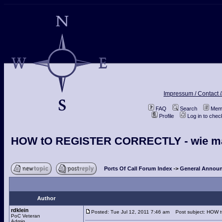
Impressum / Contact /
FAQ
Search
Memb
Profile
Log in to che
HOW tO REGISTER CORRECTLY - wie man s
Ports Of Call Forum Index
->
General Announ
Author
rdklein
Posted: Tue Jul 12, 2011 7:46 am
Post subject: HOW tO
PoC Veteran
Admin