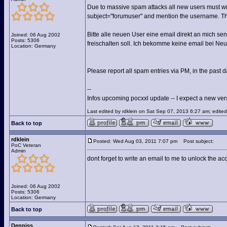
Due to massive spam attacks all new users must wri
subject="forumuser" and mention the username. The
Bitte alle neuen User eine email direkt an mich 
Joined: 06 Aug 2002
Posts: 5306
freischalten soll. Ich bekomme keine email bei Neu
Location: Germany
Please report all spam entries via PM, in the past d
--
Infos upcoming pocxxl update -- I expect a new versi
Last edited by rdklein on Sat Sep 07, 2013 6:27 am; edited 
Back to top
rdklein
Posted: Wed Aug 03, 2011 7:07 pm
Post subject:
PoC Veteran
Admin
dont forget to write an email to me to unlock the ac
Joined: 06 Aug 2002
Posts: 5306
Location: Germany
Back to top
Denniss