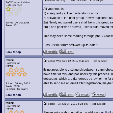
Posted: Sat Aug 13, 2011 3:15 am
Post subject:
PoC Frequent Visitor
Gold Licensee
All you need is
1) a frequently active moderator or admin
2) activation of the user group "newly registered us
2a) Newly registered users shall be in this group 
Joined: 20 Oct 2008
Posts: 17
2b) If one post was aproved, user is auto-moved into
This may need some reading through phpBB docs/FA
BTW - is the forum software up-to-date ?
Back to top
rdklein
Posted: Wed Sep 12, 2012 9:40 pm
Post subject:
PoC Veteran
Admin
its not possible to distinguish between spam robots
have time for this) and poc users by this process. The 
got spams, which are dangerous by law for me for ex
able to send me an email after registration, maybe
Joined: 06 Aug 2002
Posts: 5306
Location: Germany
Back to top
rdklein
Posted: Tue Jun 04, 2019 5:26 pm
Post subject:
PoC Veteran
Admin
Please write a short email to my address
poc@rdkl