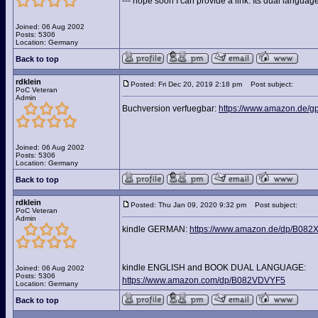
--- hope soon I can provide a link. Its dual langua
Joined: 06 Aug 2002
Posts: 5306
Location: Germany
Back to top
rdklein
Posted: Fri Dec 20, 2019 2:18 pm
Post subject:
PoC Veteran
Admin
Buchversion verfuegbar:
https://www.amazon.de/g
Joined: 06 Aug 2002
Posts: 5306
Location: Germany
Back to top
rdklein
Posted: Thu Jan 09, 2020 9:32 pm
Post subject:
PoC Veteran
Admin
kindle GERMAN:
https://www.amazon.de/dp/B08
kindle ENGLISH and BOOK DUAL LANGUAGE:
Joined: 06 Aug 2002
Posts: 5306
https://www.amazon.com/dp/B082VDVYF5
Location: Germany
Back to top