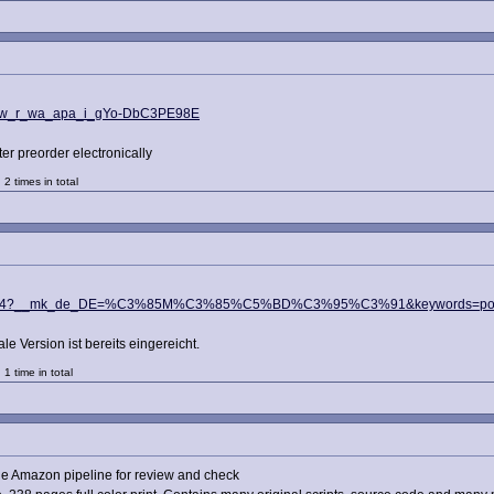
_sw_r_wa_apa_i_gYo-DbC3PE98E
ter preorder electronically
2 times in total
sr_1_4?__mk_de_DE=%C3%85M%C3%85%C5%BD%C3%95%C3%91&keywords=ports+
le Version ist bereits eingereicht.
1 time in total
he Amazon pipeline for review and check