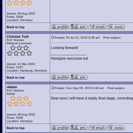
Joined: 06 Aug 2002
Posts: 5306
Location: Germany
Back to top
Christian Todt
Posted: Fri Jul 12, 2019 9:39 am
Post subject:
PoC Veteran
Platinum Licensee
Looking forward!
_________________
Navigare neccesse est
Joined: 21 Mar 2003
Posts: 1057
Location: Hamburg, Germany
Back to top
rdklein
Posted: Sun Sep 08, 2019 6:40 am
Post subject:
PoC Veteran
Admin
Now soon I will have it ready, final stage, correcting
Joined: 06 Aug 2002
Posts: 5306
Location: Germany
Back to top