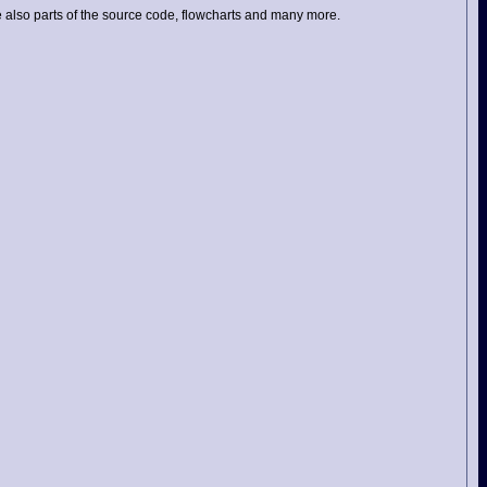
ame also parts of the source code, flowcharts and many more.