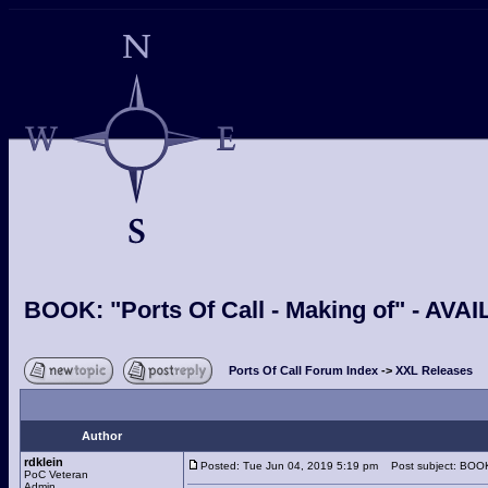
BOOK: "Ports Of Call - Making of" - A
Ports Of Call Forum Index
->
XXL Releases
Author
rdklein
Posted: Tue Jun 04, 2019 5:19 pm
Post subject: BOOK:
PoC Veteran
Admin