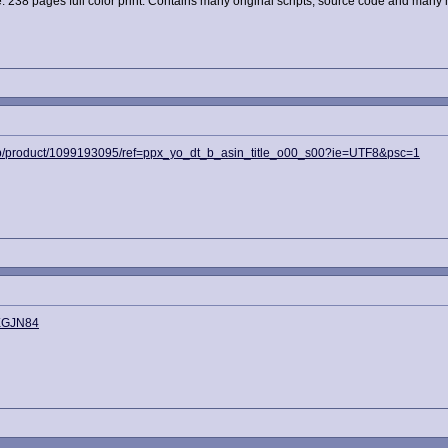
ge. 238 pages full color print. Contains many original scripts, source code and many
p/product/1099193095/ref=ppx_yo_dt_b_asin_title_o00_s00?ie=UTF8&psc=1
2XGJN84