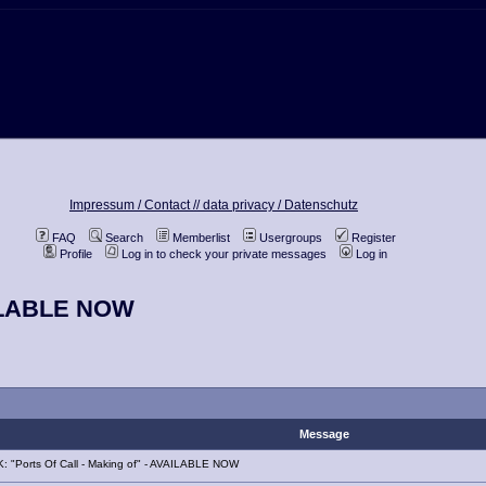
Impressum / Contact //
data privacy / Datenschutz
FAQ
Search
Memberlist
Usergroups
Register
Profile
Log in to check your private messages
Log in
VAILABLE NOW
Message
 "Ports Of Call - Making of" - AVAILABLE NOW