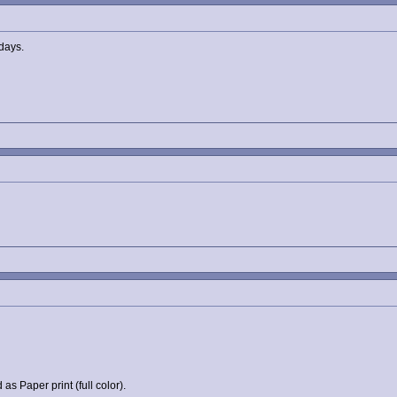
idays.
as Paper print (full color).