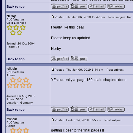
Back to top
Nerby
Posted: Thu Jun 06, 2019 12:47 pm
Post subject: Re: 
PoC Veteran
Gold Licensee
I really like this idea!
Please keep us updated.
Joined: 20 Oct 2004
Posts: 75
Nerby
Back to top
rdklein
Posted: Thu Jun 06, 2019 1:44 pm
Post subject:
PoC Veteran
Admin
YEs currently at page 150, main chapters done.
Joined: 06 Aug 2002
Posts: 5306
Location: Germany
Back to top
rdklein
Posted: Fri Jun 14, 2019 5:55 am
Post subject:
PoC Veteran
Admin
getting closer to the final pages !!