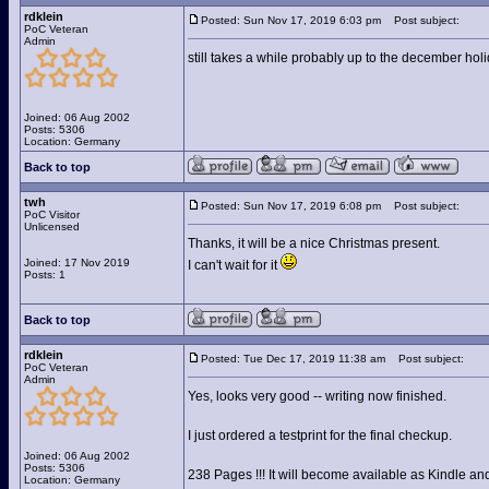
rdklein
Posted: Sun Nov 17, 2019 6:03 pm
Post subject:
PoC Veteran
Admin
still takes a while probably up to the december hol
Joined: 06 Aug 2002
Posts: 5306
Location: Germany
Back to top
twh
Posted: Sun Nov 17, 2019 6:08 pm
Post subject:
PoC Visitor
Unlicensed
Thanks, it will be a nice Christmas present.
Joined: 17 Nov 2019
I can't wait for it
Posts: 1
Back to top
rdklein
Posted: Tue Dec 17, 2019 11:38 am
Post subject:
PoC Veteran
Admin
Yes, looks very good -- writing now finished.
I just ordered a testprint for the final checkup.
Joined: 06 Aug 2002
Posts: 5306
238 Pages !!! It will become available as Kindle and 
Location: Germany