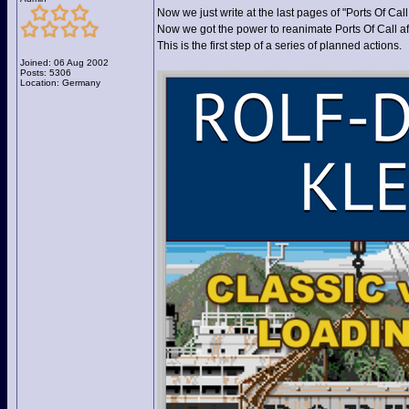
Now we just write at the last pages of "Ports Of Cal
Now we got the power to reanimate Ports Of Call af
This is the first step of a series of planned actions.
Joined: 06 Aug 2002
Posts: 5306
Location: Germany