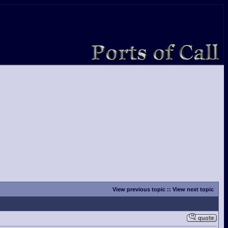
View previous topic
::
View next topic