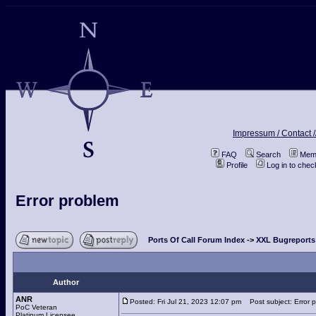
Impressum / Contact /
FAQ
Search
Memb
Profile
Log in to che
Error problem
Ports Of Call Forum Index
->
XXL Bugreports
Author
ANR
Posted: Fri Jul 21, 2023 12:07 pm
Post subject: Error 
PoC Veteran
Platinum Licensee