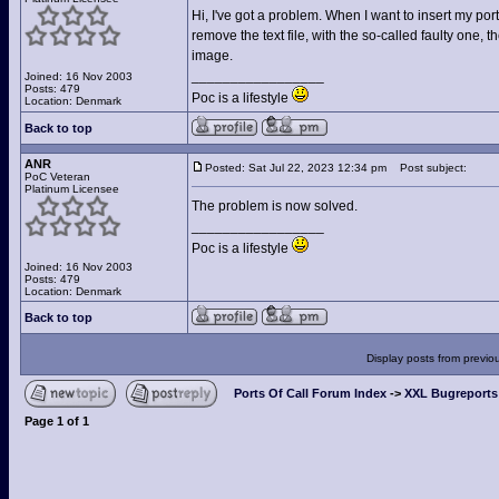
Hi, I've got a problem. When I want to insert my port
remove the text file, with the so-called faulty one, 
image.
_________________
Joined: 16 Nov 2003
Posts: 479
Poc is a lifestyle
Location: Denmark
Back to top
ANR
Posted: Sat Jul 22, 2023 12:34 pm
Post subject:
PoC Veteran
Platinum Licensee
The problem is now solved.
_________________
Poc is a lifestyle
Joined: 16 Nov 2003
Posts: 479
Location: Denmark
Back to top
Display posts from previo
Ports Of Call Forum Index
->
XXL Bugreports
Page
1
of
1