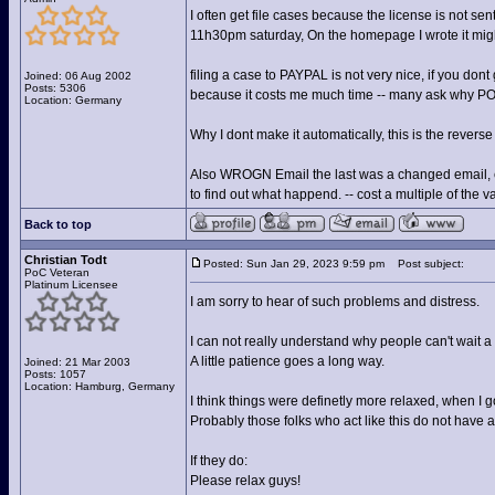
I often get file cases because the license is not se
11h30pm saturday, On the homepage I wrote it might 
filing a case to PAYPAL is not very nice, if you dont g
Joined: 06 Aug 2002
Posts: 5306
because it costs me much time -- many ask why POC 
Location: Germany
Why I dont make it automatically, this is the revers
Also WROGN Email the last was a changed email, ev
to find out what happend. -- cost a multiple of the va
Back to top
Christian Todt
Posted: Sun Jan 29, 2023 9:59 pm
Post subject:
PoC Veteran
Platinum Licensee
I am sorry to hear of such problems and distress.
I can not really understand why people can't wait a 
A little patience goes a long way.
Joined: 21 Mar 2003
Posts: 1057
Location: Hamburg, Germany
I think things were definetly more relaxed, when I g
Probably those folks who act like this do not have a
If they do:
Please relax guys!