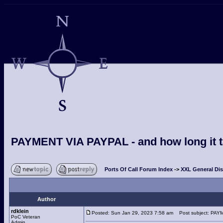
PAYMENT VIA PAYPAL - and how long it ta
Ports Of Call Forum Index
->
XXL General Di
Author
rdklein
Posted: Sun Jan 29, 2023 7:58 am
Post subject: PAYME
PoC Veteran
Admin