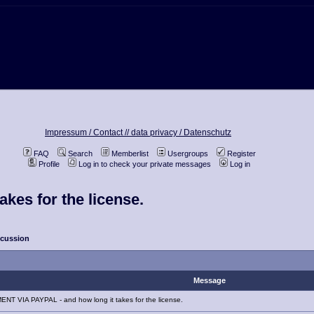
Impressum / Contact //
data privacy / Datenschutz
FAQ
Search
Memberlist
Usergroups
Register
Profile
Log in to check your private messages
Log in
kes for the license.
scussion
Message
NT VIA PAYPAL - and how long it takes for the license.