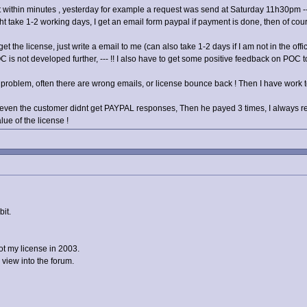
nt within minutes , yesterday for example a request was send at Saturday 11h30pm -- 
take 1-2 working days, I get an email form paypal if payment is done, then of cours
et the license, just write a email to me (can also take 1-2 days if I am not in the offic
is not developed further, --- !! I also have to get some positive feedback on POC 
e problem, often there are wrong emails, or license bounce back ! Then I have work to
en the customer didnt get PAYPAL responses, Then he payed 3 times, I always ref
lue of the license !
bit.
ot my license in 2003.
 view into the forum.