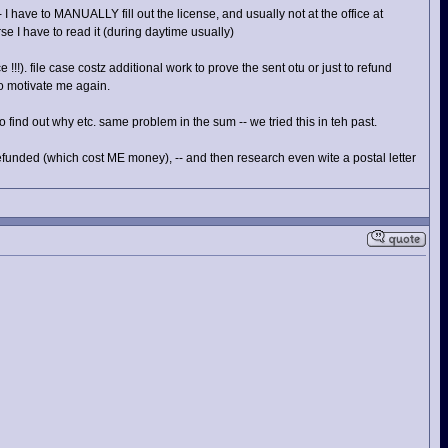
I have to MANUALLY fill out the license, and usually not at the office at
e I have to read it (during daytime usually)
e !!!). file case costz additional work to prove the sent otu or just to refund
to motivate me again.
 find out why etc. same problem in the sum -- we tried this in teh past.
unded (which cost ME money), -- and then research even wite a postal letter