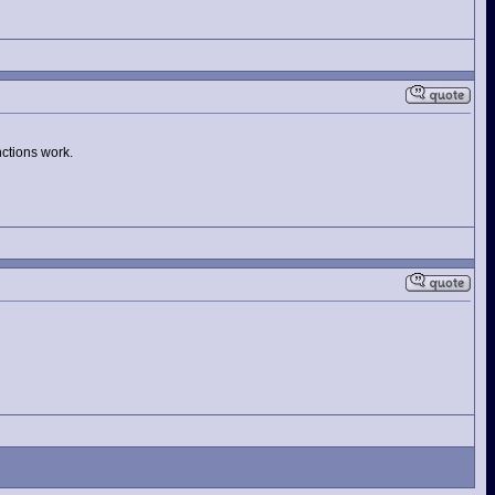
nctions work.