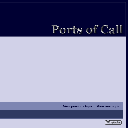
View previous topic
::
View next topic