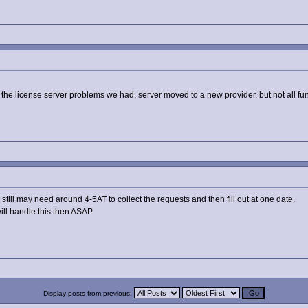
the the license server problems we had, server moved to a new provider, but not all fu
ill may need around 4-5AT to collect the requests and then fill out at one date.
will handle this then ASAP.
Display posts from previous: