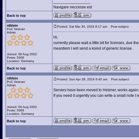
_________________
Navigare neccesse est
Back to top
rdklein
Posted: Sat Mar 30, 2024 8:17 am
Post subject:
PoC Veteran
Admin
Hi,
currently please wait a little bit for licenses, due 
meantiem I will send a koind of generic license .
Joined: 06 Aug 2002
Posts: 5306
Location: Germany
Back to top
rdklein
Posted: Sun Apr 28, 2024 6:40 am
Post subject:
PoC Veteran
Admin
Servers have been moved to Hetzner, works again, st
If you need it urgently you can write a small note I 
Joined: 06 Aug 2002
Posts: 5306
Location: Germany
Back to top