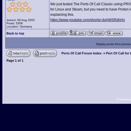
We just tested The Ports Of Call Classic using PROT
for Linux and Steam, but you need to have Proton in
explaining this.
https://www.youtube.com/shorts/-dxAWSRdhHs
Joined: 06 Aug 2002
Posts: 5306
Location: Germany
Back to top
Display posts from previo
Ports Of Call Forum Index
->
Port Of Call for
Page
1
of
1
Powered by