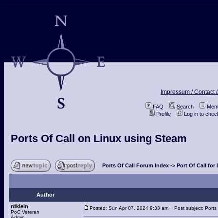
Impressum / Contact /
FAQ
Search
Memb
Profile
Log in to che
Ports Of Call on Linux using Steam
Ports Of Call Forum Index
->
Port Of Call for
Author
rdklein
Posted: Sun Apr 07, 2024 9:33 am
Post subject: Ports 
PoC Veteran
Admin