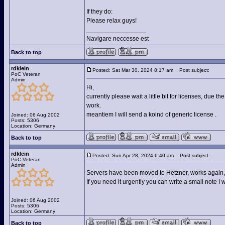
If they do:
Please relax guys!
_________________
Navigare neccesse est
Back to top
rdklein
Posted: Sat Mar 30, 2024 8:17 am
Post subject:
PoC Veteran
Admin
Hi,
currently please wait a little bit for licenses, due 
work.
meantiem I will send a koind of generic license .
Joined: 06 Aug 2002
Posts: 5306
Location: Germany
Back to top
rdklein
Posted: Sun Apr 28, 2024 6:40 am
Post subject:
PoC Veteran
Admin
Servers have been moved to Hetzner, works again, st
If you need it urgently you can write a small note I 
Joined: 06 Aug 2002
Posts: 5306
Location: Germany
Back to top