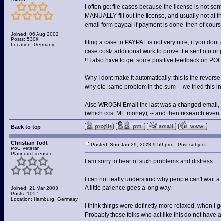
I often get file cases because the license is not s
MANUALLY fill out the license, and usually not at t
email form paypal if payment is done, then of course
Joined: 06 Aug 2002
Posts: 5306
filing a case to PAYPAL is not very nice, if you dont g
Location: Germany
case costz additional work to prove the sent otu or
!! I also have to get some positive feedback on PO
Why I dont make it automatically, this is the revers
why etc. same problem in the sum -- we tried this in
Also WROGN Email the last was a changed email, e
(which cost ME money), -- and then research even wit
Back to top
Christian Todt
Posted: Sun Jan 29, 2023 9:59 pm
Post subject:
PoC Veteran
Platinum Licensee
I am sorry to hear of such problems and distress.
I can not really understand why people can't wait a 
A little patience goes a long way.
Joined: 21 Mar 2003
Posts: 1057
Location: Hamburg, Germany
I think things were definetly more relaxed, when I g
Probably those folks who act like this do not have a