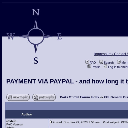
Impressum / Contact /
FAQ
Search
Memb
Profile
Log in to che
PAYMENT VIA PAYPAL - and how long it ta
Ports Of Call Forum Index
->
XXL General Di
Author
rdklein
Posted: Sun Jan 29, 2023 7:58 am
Post subject: PAYME
PoC Veteran
Admin