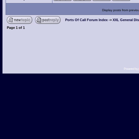
Display posts from previo
Ports Of Call Forum Index
->
XXL General Di
Page
1
of
1
Powered by