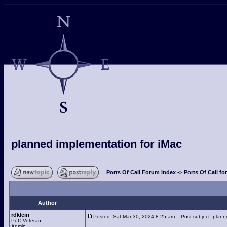
planned implementation for iMac
Ports Of Call Forum Index
->
Ports Of Call fo
Author
rdklein
Posted: Sat Mar 30, 2024 8:25 am
Post subject: planne
PoC Veteran
Admin