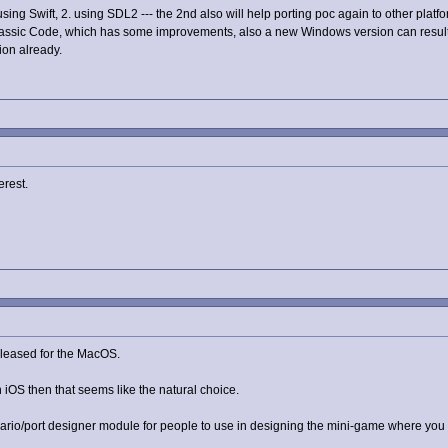
using Swift, 2. using SDL2 --- the 2nd also will help porting poc again to other platf
lassic Code, which has some improvements, also a new Windows version can result 
ion already.
erest.
released for the MacOS.
n iOS then that seems like the natural choice.
nario/port designer module for people to use in designing the mini-game where you h