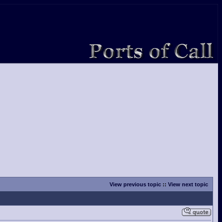
View previous topic
::
View next topic