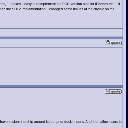
orms, 1. makes it easy to reimplement the POC version also for iPhones etc. -- it
on the SDL2 implementation. I changed some limites of the classic on the
ave to steer the ship around icebergs or dock in ports. And then allow users to