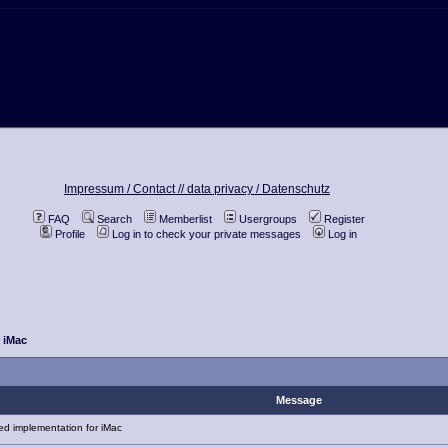
Impressum / Contact //
data privacy / Datenschutz
FAQ
Search
Memberlist
Usergroups
Register
Profile
Log in to check your private messages
Log in
r iMac
Message
d implementation for iMac