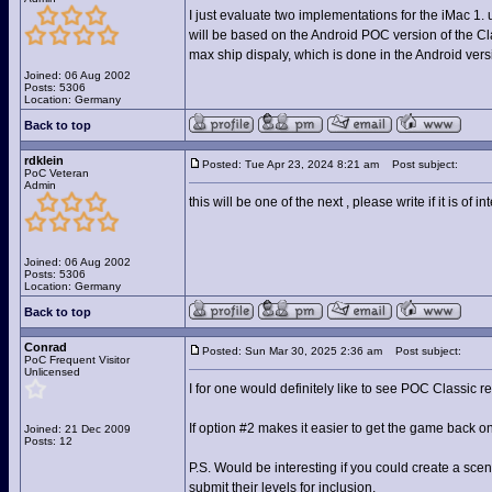
I just evaluate two implementations for the iMac 1. 
will be based on the Android POC version of the C
max ship dispaly, which is done in the Android vers
Joined: 06 Aug 2002
Posts: 5306
Location: Germany
Back to top
rdklein
Posted: Tue Apr 23, 2024 8:21 am
Post subject:
PoC Veteran
Admin
this will be one of the next , please write if it is of int
Joined: 06 Aug 2002
Posts: 5306
Location: Germany
Back to top
Conrad
Posted: Sun Mar 30, 2025 2:36 am
Post subject:
PoC Frequent Visitor
Unlicensed
I for one would definitely like to see POC Classic 
If option #2 makes it easier to get the game back o
Joined: 21 Dec 2009
Posts: 12
P.S. Would be interesting if you could create a sce
submit their levels for inclusion.