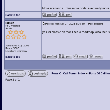
More scenarios... plus more ports, eventually more s
Back to top
rdklein
Posted: Mon Apr 07, 2025 5:39 pm
Post subject:
PoC Veteran
Admin
yes for classic on mac I see a roadmap, also then 
Joined: 06 Aug 2002
Posts: 5306
Location: Germany
Back to top
Ports Of Call Forum Index
->
Ports Of Call fo
Page
1
of
1