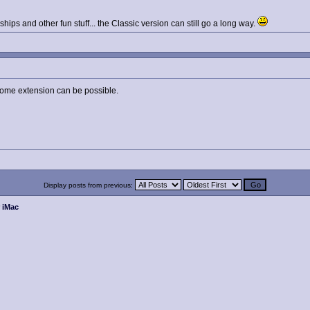
hips and other fun stuff... the Classic version can still go a long way.
some extension can be possible.
Display posts from previous:
r iMac