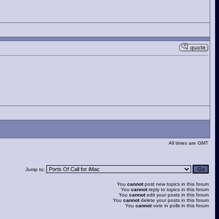
All times are GMT
Jump to:
You
cannot
post new topics in this forum
You
cannot
reply to topics in this forum
You
cannot
edit your posts in this forum
You
cannot
delete your posts in this forum
You
cannot
vote in polls in this forum