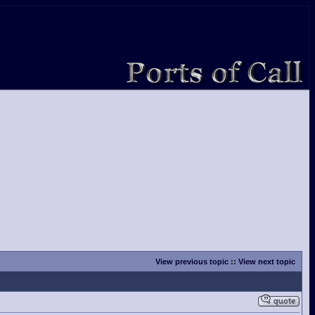
View previous topic
::
View next topic