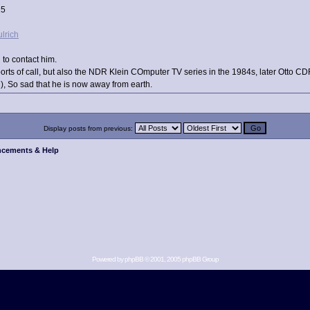
25
ulrich
 to contact him.
ports of call, but also the NDR Klein COmputer TV series in the 1984s, later Otto C
, So sad that he is now away from earth.
Display posts from previous:
cements & Help
Powered by
phpBB
© 2001, 2005 phpBB Group