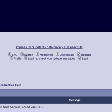
Impressum / Contact //
data privacy / Datenschutz
FAQ
Search
Memberlist
Usergroups
Register
Profile
Log in to check your private messages
Log in
.
cements & Help
Message
n Ulrich CoAutor Ports Of Call. R.I.P.