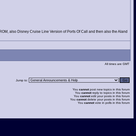
DROM, also Disney Cruise Line Version of Ports Of Call and then also the Aland
All times are GMT
Jump to:
You
cannot
post new topics in this forum
You
cannot
reply to topics in this forum
You
cannot
edit your posts in this forum
You
cannot
delete your posts in this forum
You
cannot
vote in polls in this forum