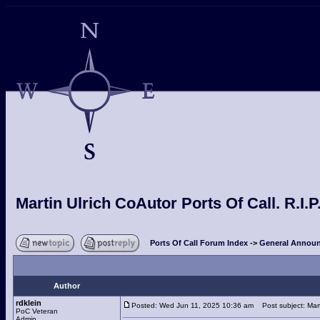
Martin Ulrich CoAutor Ports Of Call. R.I.P
Ports Of Call Forum Index
->
General Announ
Author
rdklein
Posted: Wed Jun 11, 2025 10:36 am
Post subject: Marti
PoC Veteran
Admin