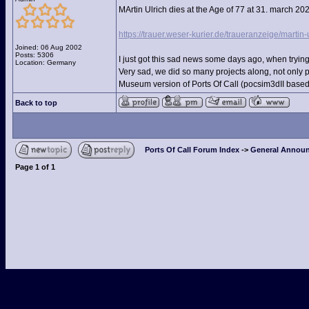
MArtin Ulrich dies at the Age of 77 at 31. march 20
https://trauer.weser-kurier.de/traueranzeige/martin-
Joined: 06 Aug 2002
Posts: 5306
I just got this sad news some days ago, when trying
Location: Germany
Very sad, we did so many projects along, not only 
Museum version of Ports Of Call (pocsim3dII based)
Back to top
Ports Of Call Forum Index
->
General Announ
Page
1
of
1