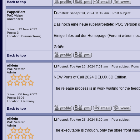
Back to top
PappelBert
Posted: Sat Apr 13, 2024 11:49 am
Post subject:
PoC Visitor
Unlicensed
Das noch eine neue (überarbeitete) POC Version g
Joined: 12 Nov 2022
Posts: 3
Einige Infos auf der Homepage (Forum) wären noch
Location: Braunschweig
Grüße
Back to top
rdklein
Posted: Tue Apr 16, 2024 7:53 am
Post subject: Ports
PoC Veteran
Admin
NEW Ports of Call 2024 DELUX 3D Edition.
The release process is in work waiting for the fee
Joined: 06 Aug 2002
Posts: 5306
Location: Germany
Back to top
rdklein
Posted: Tue Apr 23, 2024 8:20 am
Post subject:
PoC Veteran
Admin
The executable is through, only the store front ima