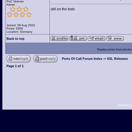
PoC Veteran
Admin
still on the todo
Joined: 06 Aug 2002
Posts: 5306
Location: Germany
Back to top
Display posts from previo
Ports Of Call Forum Index
->
XXL Releases
Page
1
of
1
Powered by