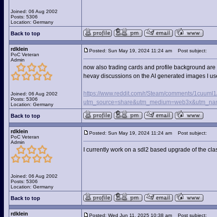
Joined: 06 Aug 2002
Posts: 5306
Location: Germany
Back to top
rdklein
Posted: Sun May 19, 2024 11:24 am
Post subject:
PoC Veteran
Admin
now also trading cards and profile background are 
hevay discussions on the AI generated images I us
https://www.reddit.com/r/Steam/comments/1cuuml1
Joined: 06 Aug 2002
Posts: 5306
utm_source=share&utm_medium=web3x&utm_nam
Location: Germany
Back to top
rdklein
Posted: Sun May 19, 2024 11:24 am
Post subject:
PoC Veteran
Admin
I currently work on a sdl2 based upgrade of the cla
Joined: 06 Aug 2002
Posts: 5306
Location: Germany
Back to top
rdklein
Posted: Wed Jun 11, 2025 10:38 am
Post subject: