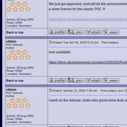
We just got approved, next will be the announcment
a silver license for the classic POC !!!
https://store.steampowered.com/app/1085260/Port
Joined: 06 Aug 2002
Posts: 5306
Location: Germany
Back to top
rdklein
Posted: Tue Jun 04, 2019 5:13 pm
Post subject:
PoC Veteran
Admin
now available:
https://store.steampowered.com/app/1085260/Port
Joined: 06 Aug 2002
Posts: 5306
Location: Germany
Back to top
rdklein
Posted: Sat Apr 13, 2024 7:42 am
Post subject: poc 2
PoC Veteran
Admin
I work on the release, looks very good some tests 
Joined: 06 Aug 2002
Posts: 5306
Location: Germany