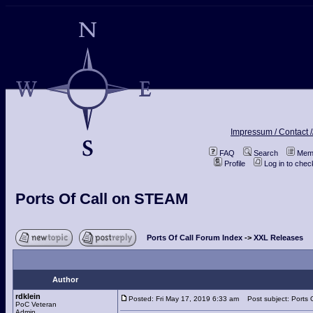
Impressum / Contact /
FAQ
Search
Memb
Profile
Log in to che
Ports Of Call on STEAM
Ports Of Call Forum Index
->
XXL Releases
Author
rdklein
Posted: Fri May 17, 2019 6:33 am
Post subject: Ports 
PoC Veteran
Admin