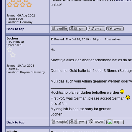
unlock!
Joined: 06 Aug 2002
Posts: 5306
Location: Germany
Back to top
Jochen
Posted: Thu Jul 18, 2019 4:36 pm
Post subject:
PoC Regular
Unlicensed
Hi,
Soweit ja alles klar, aber anscheinend hat es da 
Joined: 10 Apr 2003
Posts: 40
Denn unter Gold hatte ich 2 oder 3 Sterne (Beitrag
Location: Bayern / Germany
Muß das auch vom Admin geändert werden oder wie
_________________
Röchtschoibfähler dürfen behalten werden
First PoC was German, please accept German
lot's of fun
My english is bad, so sorry for german
Jochen
Back to top
rdklein