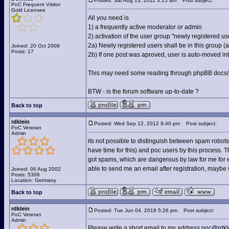
Posted: Sat Aug 13, 2011 3:15 am
Post subject:
PoC Frequent Visitor
Gold Licensee
All you need is
1) a frequently active moderator or admin
2) activation of the user group "newly registered us
2a) Newly registered users shall be in this group 
Joined: 20 Oct 2008
Posts: 17
2b) If one post was aproved, user is auto-moved into
This may need some reading through phpBB docs/FA
BTW - is the forum software up-to-date ?
Back to top
rdklein
Posted: Wed Sep 12, 2012 9:40 pm
Post subject:
PoC Veteran
Admin
its not possible to distinguish between spam robots
have time for this) and poc users by this process. The 
got spams, which are dangerous by law for me for ex
able to send me an email after registration, maybe
Joined: 06 Aug 2002
Posts: 5306
Location: Germany
Back to top
rdklein
Posted: Tue Jun 04, 2019 5:26 pm
Post subject:
PoC Veteran
Admin
Please write a short email to my address
poc@rdkl