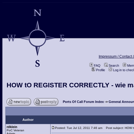
Impressum / Contact /
FAQ
Search
Memb
Profile
Log in to che
HOW tO REGISTER CORRECTLY - wie man s
Ports Of Call Forum Index
->
General Announ
Author
rdklein
Posted: Tue Jul 12, 2011 7:46 am
Post subject: HOW tO
PoC Veteran
Admin