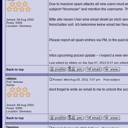
Due to massive spam attacks all new users must wri
subject="forumuser" and mention the username. The
Bitte alle neuen User eine email direkt an mich 
Joined: 06 Aug 2002
Posts: 5306
freischalten soll. Ich bekomme keine email bei Neu
Location: Germany
Please report all spam entries via PM, in the past d
--
Infos upcoming pocxxl update -- I expect a new versi
Last edited by rdklein on Sat Sep 07, 2013 6:27 am; edited 
Back to top
rdklein
Posted: Wed Aug 03, 2011 7:07 pm
Post subject:
PoC Veteran
Admin
dont forget to write an email to me to unlock the ac
Joined: 06 Aug 2002
Posts: 5306
Location: Germany
Back to top
Denniss