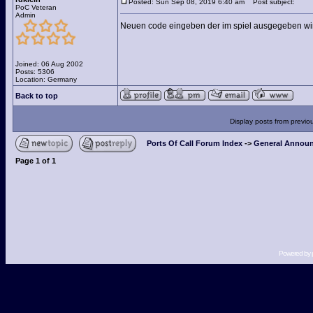
Posted: Sun Sep 08, 2019 6:40 am
Post subject:
PoC Veteran
Admin
Neuen code eingeben der im spiel ausgegeben wir
Joined: 06 Aug 2002
Posts: 5306
Location: Germany
Back to top
Display posts from previo
Ports Of Call Forum Index
->
General Announ
Page
1
of
1
Powered by