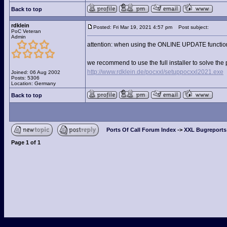
Back to top
rdklein
Posted: Fri Mar 19, 2021 4:57 pm
Post subject:
PoC Veteran
Admin
attention: when using the ONLINE UPDATE function yo
we recommend to use the full installer to solve the 
http://www.rdklein.de/pocxxl/setuppocxxl2021.exe
Joined: 06 Aug 2002
Posts: 5306
Location: Germany
Back to top
Ports Of Call Forum Index
->
XXL Bugreports
Page
1
of
1