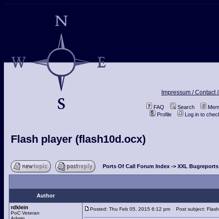
Impressum / Contact /
FAQ
Search
Memb
Profile
Log in to che
Flash player (flash10d.ocx)
Ports Of Call Forum Index
->
XXL Bugreports
Author
rdklein
Posted: Thu Feb 05, 2015 6:12 pm
Post subject: Flash 
PoC Veteran
Admin