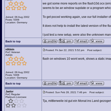
we got some more reports on the flash10d.ocx (error
seems to be an window supdate or a program which 
To get pocxxl working again, use our full installer 
Joined: 06 Aug 2002
Posts: 5306
Location: Germany
It does not help to install the latest version of the 
I just test a new setup, were also the unknown man
Back to top
rdklein
Posted: Fri Jan 22, 2021 5:52 pm
Post subject:
PoC Veteran
Admin
flash on windows 10 wont work, shows a static imag
Joined: 06 Aug 2002
Posts: 5306
Location: Germany
Back to top
Jaelor
Posted: Sun Feb 28, 2021 7:46 pm
Post subject:
PoC Regular
Platinum Licensee
Tja, mittlerweile ist gut ein Monat ins Land gezoge