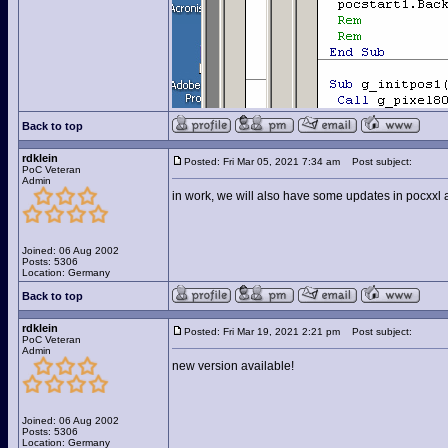
Back to top
rdklein
Posted: Fri Mar 05, 2021 7:34 am
Post subject:
PoC Veteran
Admin
in work, we will also have some updates in pocxxl a
Joined: 06 Aug 2002
Posts: 5306
Location: Germany
Back to top
rdklein
Posted: Fri Mar 19, 2021 2:21 pm
Post subject:
PoC Veteran
Admin
new version available!
Joined: 06 Aug 2002
Posts: 5306
Location: Germany