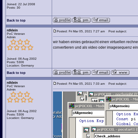
Joined: 22 Jul 2008
Posts: 30
Back to top
rdklein
Posted: Fri Mar 05, 2021 7:27 am
Post subject:
PoC Veteran
Admin
wir haben einies gebraucht einen virtuellen rechne
convertieren und als video oder imagesequenz ein
Joined: 06 Aug 2002
Posts: 5306
Location: Germany
Back to top
rdklein
Posted: Fri Mar 05, 2021 7:33 am
Post subject:
PoC Veteran
Admin
Joined: 06 Aug 2002
Posts: 5306
Location: Germany