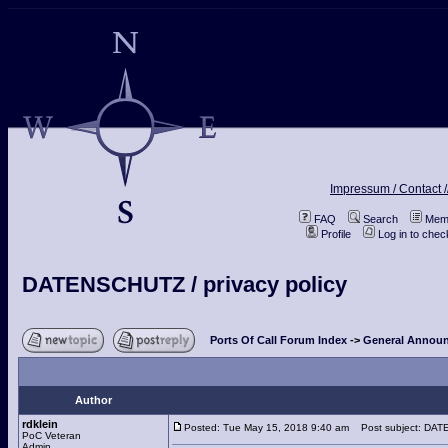
Impressum / Contact /
FAQ
Search
Memb
Profile
Log in to che
DATENSCHUTZ / privacy policy
Ports Of Call Forum Index
->
General Announ
Author
rdklein
Posted: Tue May 15, 2018 9:40 am
Post subject: DATE
PoC Veteran
Admin