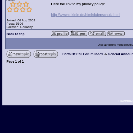
Here the link to my privacy policy:
http://www.rdklein.de/html/datenschutz.html
Joined: 06 Aug 2002
Posts: 5306
Location: Germany
Back to top
Display posts from previo
Ports Of Call Forum Index
->
General Announ
Page
1
of
1
Powered by