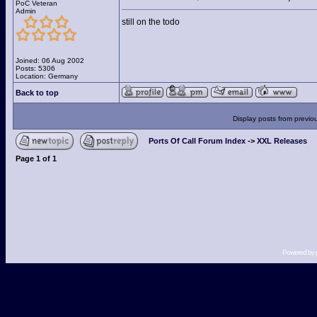
PoC Veteran
Admin
still on the todo
Joined: 06 Aug 2002
Posts: 5306
Location: Germany
Back to top
Display posts from previo
Ports Of Call Forum Index
->
XXL Releases
Page
1
of
1
Powered by