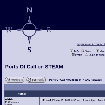
Impressum / Contact /
FAQ
Search
Memb
Profile
Log in to che
Ports Of Call on STEAM
Ports Of Call Forum Index
->
XXL Releases
Author
rdklein
Posted: Fri May 17, 2019 6:33 am
Post subject: Ports 
PoC Veteran
Admin