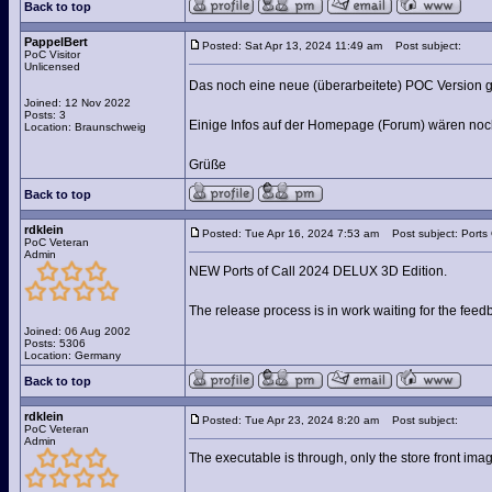
Back to top
PappelBert
Posted: Sat Apr 13, 2024 11:49 am
Post subject:
PoC Visitor
Unlicensed
Das noch eine neue (überarbeitete) POC Version g
Joined: 12 Nov 2022
Posts: 3
Einige Infos auf der Homepage (Forum) wären noch
Location: Braunschweig
Grüße
Back to top
rdklein
Posted: Tue Apr 16, 2024 7:53 am
Post subject: Ports
PoC Veteran
Admin
NEW Ports of Call 2024 DELUX 3D Edition.
The release process is in work waiting for the fee
Joined: 06 Aug 2002
Posts: 5306
Location: Germany
Back to top
rdklein
Posted: Tue Apr 23, 2024 8:20 am
Post subject:
PoC Veteran
Admin
The executable is through, only the store front ima