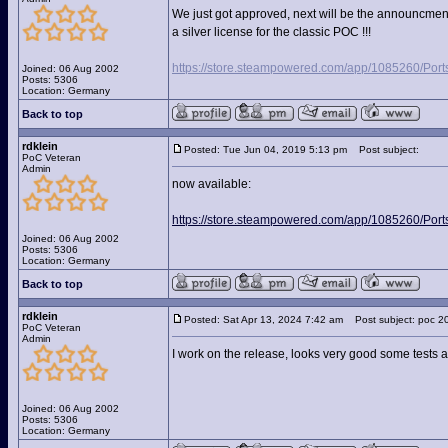
We just got approved, next will be the announcment
a silver license for the classic POC !!!
https://store.steampowered.com/app/1085260/Port
Joined: 06 Aug 2002
Posts: 5306
Location: Germany
Back to top
rdklein
Posted: Tue Jun 04, 2019 5:13 pm
Post subject:
PoC Veteran
Admin
now available:
https://store.steampowered.com/app/1085260/Port
Joined: 06 Aug 2002
Posts: 5306
Location: Germany
Back to top
rdklein
Posted: Sat Apr 13, 2024 7:42 am
Post subject: poc 2
PoC Veteran
Admin
I work on the release, looks very good some tests 
Joined: 06 Aug 2002
Posts: 5306
Location: Germany