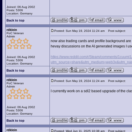
Joined: 06 Aug 2002
Posts: 5306
Location: Germany
Back to top
rdklein
Posted: Sun May 19, 2024 11:24 am
Post subject:
PoC Veteran
Admin
now also trading cards and profile background are 
hevay discussions on the AI generated images I us
https://www.reddit.com/r/Steam/comments/1cuuml1
Joined: 06 Aug 2002
Posts: 5306
utm_source=share&utm_medium=web3x&utm_nam
Location: Germany
Back to top
rdklein
Posted: Sun May 19, 2024 11:24 am
Post subject:
PoC Veteran
Admin
I currently work on a sdl2 based upgrade of the cla
Joined: 06 Aug 2002
Posts: 5306
Location: Germany
Back to top
rdklein
Posted: Wed Jun 11, 2025 10:38 am
Post subject: