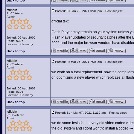
Back to top
rdklein
Posted: Fri Jan 22, 2021 5:31 pm
Post subject:
PoC Veteran
Admin
official text:
Flash Player may remain on your system unless you u
Flash Player updates or security patches after the
Joined: 06 Aug 2002
Posts: 5306
2021 and the major browser vendors have disabled 
Location: Germany
Back to top
rdklein
Posted: Fri Mar 05, 2021 7:36 am
Post subject:
PoC Veteran
Admin
we work on a total replacement. now the compiler wor
on optimizing a new player which replcaes all flash
Joined: 06 Aug 2002
Posts: 5306
Location: Germany
Back to top
rdklein
Posted: Sun Mar 07, 2021 11:12 am
Post subject:
PoC Veteran
Admin
we do some tests for the very old video codec vide
the old system and I dont wont to install a codec ---