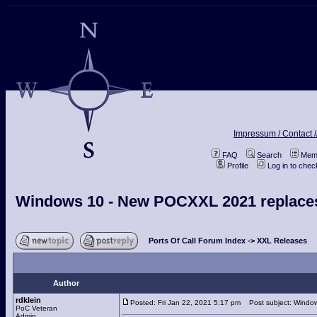
Impressum / Contact /
FAQ
Search
Memb
Profile
Log in to che
Windows 10 - New POCXXL 2021 replace
Ports Of Call Forum Index
->
XXL Releases
Author
rdklein
Posted: Fri Jan 22, 2021 5:17 pm
Post subject: Windo
PoC Veteran
Admin