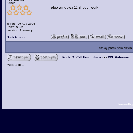
Admin
also windows 11 shoudl work
Joined: 06 Aug 2002
Posts: 5306
Location: Germany
Back to top
Display posts from previo
Ports Of Call Forum Index
->
XXL Releases
Page
1
of
1
Powered by