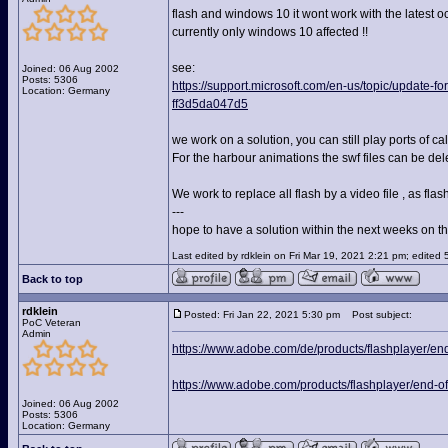
flash and windows 10 it wont work with the latest o
currently only windows 10 affected !!
see:
Joined: 06 Aug 2002
Posts: 5306
https://support.microsoft.com/en-us/topic/update
Location: Germany
ff3d5da047d5
we work on a solution, you can still play ports of cal
For the harbour animations the swf files can be del
We work to replace all flash by a video file , as fl
---
hope to have a solution within the next weeks on thi
Last edited by rdklein on Fri Mar 19, 2021 2:21 pm; edited 5 
Back to top
rdklein
Posted: Fri Jan 22, 2021 5:30 pm
Post subject:
PoC Veteran
Admin
https://www.adobe.com/de/products/flashplayer/end-
https://www.adobe.com/products/flashplayer/end-of-
Joined: 06 Aug 2002
Posts: 5306
Location: Germany