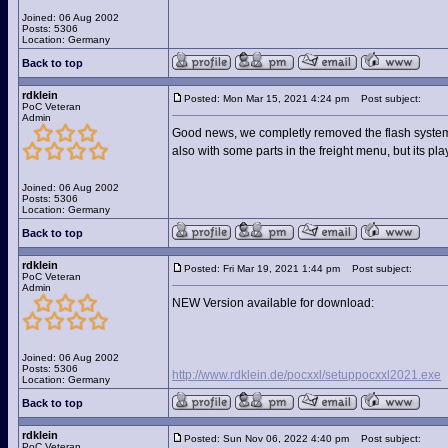
Joined: 06 Aug 2002
Posts: 5306
Location: Germany
Back to top
rdklein
Posted: Mon Mar 15, 2021 4:24 pm
Post subject:
PoC Veteran
Admin
Good news, we completly removed the flash system 
also with some parts in the freight menu, but its pl
Joined: 06 Aug 2002
Posts: 5306
Location: Germany
Back to top
rdklein
Posted: Fri Mar 19, 2021 1:44 pm
Post subject:
PoC Veteran
Admin
NEW Version available for download:
Joined: 06 Aug 2002
Posts: 5306
http://www.rdklein.de/pocxxl/setuppocxxl2021.exe
Location: Germany
Back to top
rdklein
Posted: Sun Nov 06, 2022 4:40 pm
Post subject:
PoC Veteran