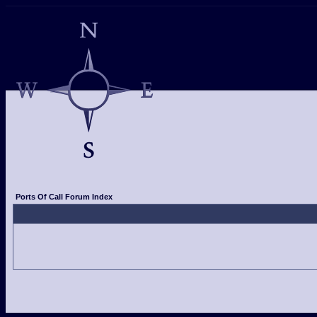
Ports Of Call Forum Index