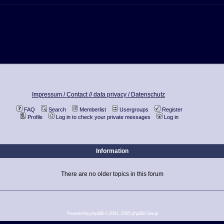
Impressum / Contact //
data privacy / Datenschutz
FAQ
Search
Memberlist
Usergroups
Register
Profile
Log in to check your private messages
Log in
Information
There are no older topics in this forum
Powered by
phpBB
© 2001, 2005 phpBB Group