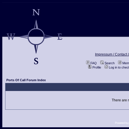
Impressum / Contact /
FAQ
Search
Memb
Profile
Log in to che
Ports Of Call Forum Index
There are n
Powered by