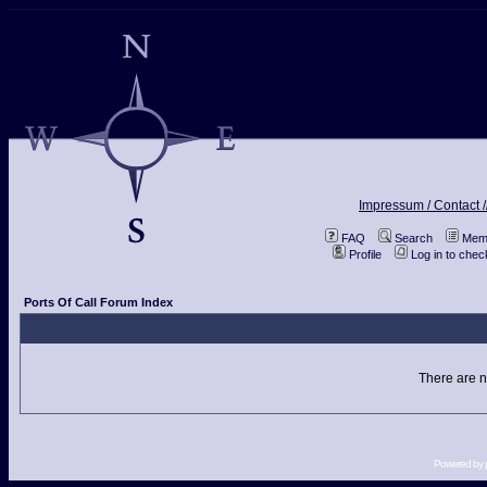
Impressum / Contact /
FAQ
Search
Memb
Profile
Log in to che
Ports Of Call Forum Index
There are n
Powered by