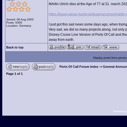
MArtin Ulrich dies at the Age of 77 at 31. march 20
https://trauer.weser-kurier.de/traueranzeige/martin-
Joined: 06 Aug 2002
Posts: 5306
I just got this sad news some days ago, when trying
Location: Germany
Very sad, we did so many projects along, not only 
Disney Cruise Line Version of Ports Of Call and th
away from earth.
Back to top
Display posts from previo
Ports Of Call Forum Index
->
General Announ
Page
1
of
1
Powered by