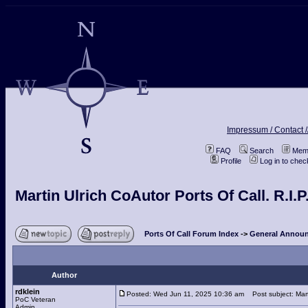
Impressum / Contact /
FAQ
Search
Memb
Profile
Log in to che
Martin Ulrich CoAutor Ports Of Call. R.I.P
Ports Of Call Forum Index
->
General Announ
Author
rdklein
Posted: Wed Jun 11, 2025 10:36 am
Post subject: Marti
PoC Veteran
Admin