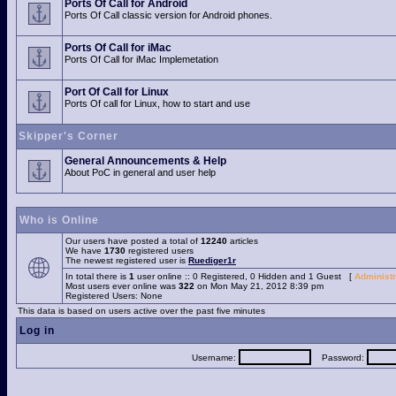
Ports Of Call for Android
Ports Of Call classic version for Android phones.
Ports Of Call for iMac
Ports Of Call for iMac Implemetation
Port Of Call for Linux
Ports Of call for Linux, how to start and use
Skipper's Corner
General Announcements & Help
About PoC in general and user help
Who is Online
Our users have posted a total of
12240
articles
We have
1730
registered users
The newest registered user is
Ruediger1r
In total there is
1
user online :: 0 Registered, 0 Hidden and 1 Guest [
Administr
Most users ever online was
322
on Mon May 21, 2012 8:39 pm
Registered Users: None
This data is based on users active over the past five minutes
Log in
Username:
Password: