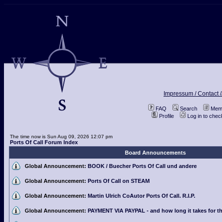
Impressum / Contact /
FAQ
Search
Memb
Profile
Log in to che
The time now is Sun Aug 09, 2026 12:07 pm
Ports Of Call Forum Index
Board Announcements
Global Announcement:
BOOK / Buecher Ports Of Call und andere
Global Announcement:
Ports Of Call on STEAM
Global Announcement:
Martin Ulrich CoAutor Ports Of Call. R.I.P.
Global Announcement:
PAYMENT VIA PAYPAL - and how long it takes for th