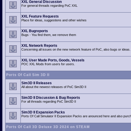
XXL General Discussion
For general threads regarding PoC XXL
XXL Feature Requests
Place for ideas, suggestions and other wishes
XXL Bugreports
Bugs - You find them, we remove them
XXL Network Reports
Concerning all issues on the new network feature of PoC, also bugs or ideas.
XXL User Made Ports, Goods, Vessels
POC XXL Mods from users for users.
Ports Of Call Sim 3D II
Sim3D II Releases
All about the newest releases of PoC Sim3D II
Sim3D II Discussion & Bug Reports
For all threads regarding PoC Sim3D II
Sim3D II Expansion Packs
Ports Of Call Simulator II Expansion Packs are anounced here and also purch
Ports Of Call 3D Deluxe 3D 2024 on STEAM