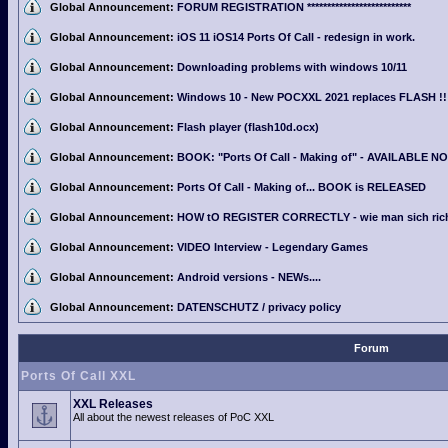
Global Announcement:
FORUM REGISTRATION **************************
Global Announcement:
iOS 11 iOS14 Ports Of Call - redesign in work.
Global Announcement:
Downloading problems with windows 10/11
Global Announcement:
Windows 10 - New POCXXL 2021 replaces FLASH !!
Global Announcement:
Flash player (flash10d.ocx)
Global Announcement:
BOOK: "Ports Of Call - Making of" - AVAILABLE N
Global Announcement:
Ports Of Call - Making of... BOOK is RELEASED
Global Announcement:
HOW tO REGISTER CORRECTLY - wie man sich richti
Global Announcement:
VIDEO Interview - Legendary Games
Global Announcement:
Android versions - NEWs....
Global Announcement:
DATENSCHUTZ / privacy policy
Forum
Ports Of Call XXL
XXL Releases
All about the newest releases of PoC XXL