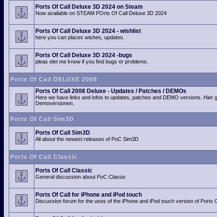
Ports Of Call Deluxe 3D 2024 on Steam
Now available on STEAM POrts Of Call Deluxe 3D 2024
Ports Of Call Deluxe 3D 2024 - wishlist
here you can places wishes, updates.
Ports Of Call Deluxe 3D 2024 -bugs
pleas elet me know if you find bugs or problems.
Ports Of Call DELUXE 2008
Ports Of Call 2008 Deluxe - Updates / Patches / DEMOs
Here we have links and infos to updates, patches and DEMO versions. Hier 
Demoversionen.
Ports Of Call Sim3D
Ports Of Call Sim3D
All about the newest releases of PoC Sim3D
Ports Of Call Classic
Ports Of Call Classic
General discussion about PoC Classic
Ports Of Call for iPhone and iPod touch
Discussion forum for the uses of the iPhone and iPod touch version of Ports O